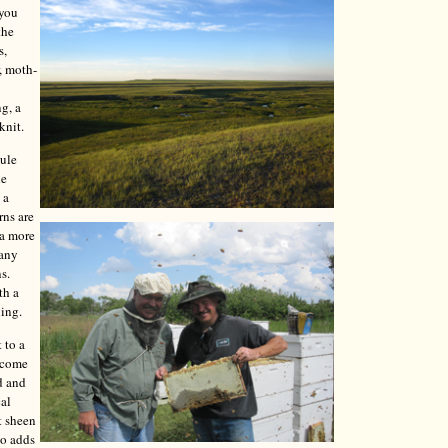
 you
the
s,
, moth-
ng, a
knit.
mule
le
 a
rns are
 a more
Many
s.
th a
ning.
 to a
y come
d and
cal
t sheen
so adds