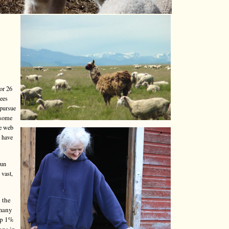
or 26
yees
 pursue
 some
he web
o have
run
 vast,
 the
 many
top 1%