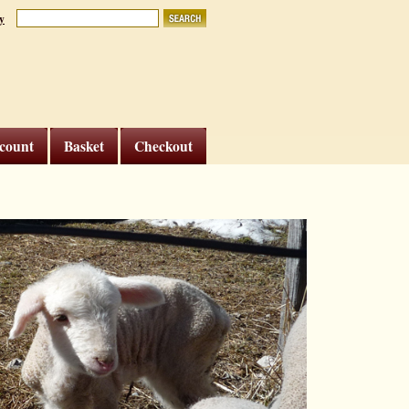
y
count
Basket
Checkout