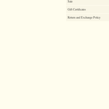
Sale
Gift Certificates
Return and Exchange Policy