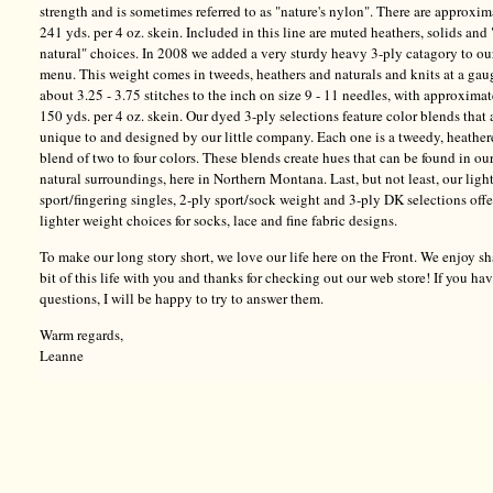
strength and is sometimes referred to as "nature's nylon". There are approxim
241 yds. per 4 oz. skein. Included in this line are muted heathers, solids and 
natural" choices. In 2008 we added a very sturdy heavy 3-ply catagory to ou
menu. This weight comes in tweeds, heathers and naturals and knits at a gau
about 3.25 - 3.75 stitches to the inch on size 9 - 11 needles, with approxima
150 yds. per 4 oz. skein. Our dyed 3-ply selections feature color blends that 
unique to and designed by our little company. Each one is a tweedy, heathe
blend of two to four colors. These blends create hues that can be found in ou
natural surroundings, here in Northern Montana. Last, but not least, our ligh
sport/fingering singles, 2-ply sport/sock weight and 3-ply DK selections offe
lighter weight choices for socks, lace and fine fabric designs.
To make our long story short, we love our life here on the Front. We enjoy sh
bit of this life with you and thanks for checking out our web store! If you ha
questions, I will be happy to try to answer them.
Warm regards,
Leanne