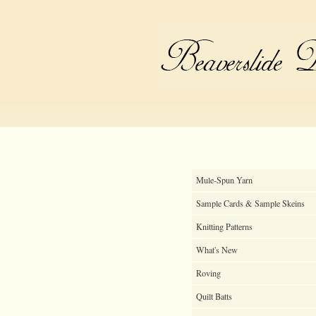
Mule-Spun Yarn
Sample Cards & Sample Skeins
Knitting Patterns
What's New
Roving
Quilt Batts