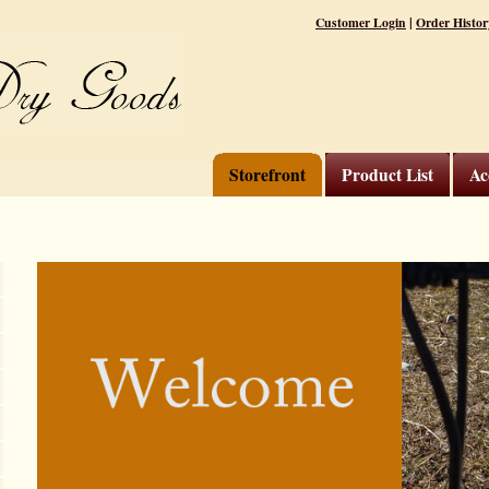
|
Customer Login
Order Histor
Storefront
Product List
Ac