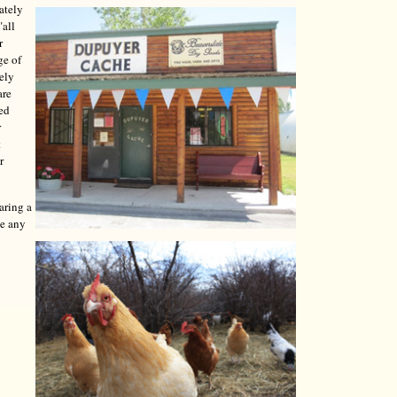
ately
"all
r
ge of
tely
are
red
r
t
r
aring a
ve any