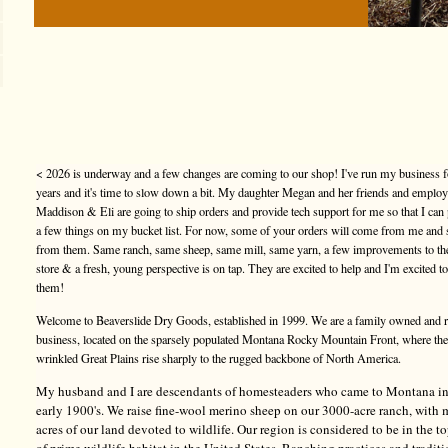
< 2026 is underway and a few changes are coming to our shop! I've run my business f
years and it's time to slow down a bit. My daughter Megan and her friends and emplo
Maddison & Eli are going to ship orders and provide tech support for me so that I can
a few things on my bucket list. For now, some of your orders will come from me and
from them. Same ranch, same sheep, same mill, same yarn, a few improvements to t
store & a fresh, young perspective is on tap. They are excited to help and I'm excited t
them!
Welcome to Beaverslide Dry Goods, established in 1999. We are a family owned and 
business, located on the sparsely populated Montana Rocky Mountain Front, where the
wrinkled Great Plains rise sharply to the rugged backbone of North America.
My husband and I are descendants of homesteaders who came to Montana in
early 1900's. We raise fine-wool merino sheep on our 3000-acre ranch, with
acres of our land devoted to wildlife. Our region is considered to be in the 