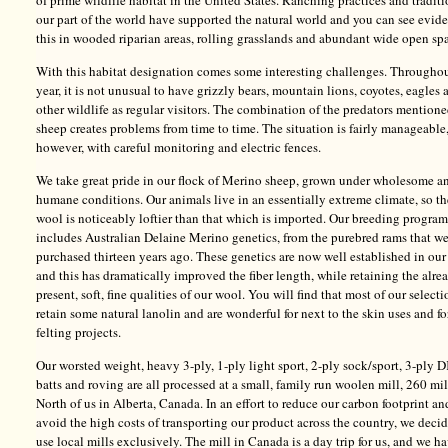
of prime wildlife habitat in the United States. Ranching practices and traditi
our part of the world have supported the natural world and you can see evid
this in wooded riparian areas, rolling grasslands and abundant wide open sp
With this habitat designation comes some interesting challenges. Throughou
year, it is not unusual to have grizzly bears, mountain lions, coyotes, eagles 
other wildlife as regular visitors. The combination of the predators mention
sheep creates problems from time to time. The situation is fairly manageable
however, with careful monitoring and electric fences.
We take great pride in our flock of Merino sheep, grown under wholesome a
humane conditions. Our animals live in an essentially extreme climate, so th
wool is noticeably loftier than that which is imported. Our breeding program
includes Australian Delaine Merino genetics, from the purebred rams that w
purchased thirteen years ago. These genetics are now well established in our
and this has dramatically improved the fiber length, while retaining the alre
present, soft, fine qualities of our wool. You will find that most of our selecti
retain some natural lanolin and are wonderful for next to the skin uses and fo
felting projects.
Our worsted weight, heavy 3-ply, 1-ply light sport, 2-ply sock/sport, 3-ply D
batts and roving are all processed at a small, family run woolen mill, 260 mi
North of us in Alberta, Canada. In an effort to reduce our carbon footprint an
avoid the high costs of transporting our product across the country, we deci
use local mills exclusively. The mill in Canada is a day trip for us, and we h