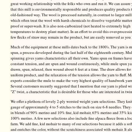
great working relationship with the folks who own and run it. We can assure
that this mill is environmentally responsible and produces quality products 
old-fashioned way. The wool is processed naturally, in contrast to larger mill
which often treat the wool with harsh chemicals to dissolve vegetable matter
proof or super-wash. It is also non-carbonized (not heated to extremely high
temperatures to destroy plant matter). In an effort to avoid this over-processi
few flecks of straw may remain in the product, but are easily removed as you 
Much of the equipment at these mills dates back to the 1800's. The yarn is 
spun, a process developed during the last half of the eighteenth century. Mu
spinning gives yarns characteristics all their own. Yarns spun on frames have
constant tension, and are spun and wound continuously, while mule spun ya
drawn, spun, relaxed, then wound about 6 feet at a time. The draw allows for
uniform product, and the relaxation of the tension allows the yarn to fluff. 
experts consider the mule to make the very highest quality of handwork yarn
Several customers recently suggested that I mention that our yarn is plied wi
"Z" twist, a characteristic that is desirable for those who are interested in twi
We offer a plethora of lovely 2-ply worsted weight yarn selections. They knit
gauge of approximately 4 to 5 stitches to the inch on size 6-8 needles. The
in blends of 90% merino and 10% fine, kid mohair, 65% merino and 35% ki
100% merino. A few new selections also include fine alpaca fleece from a lo
farm. We add fine, kid mohair to many of our selections because it adds a sof
and enriches the color, without the scratchiness associated with mohair. It al