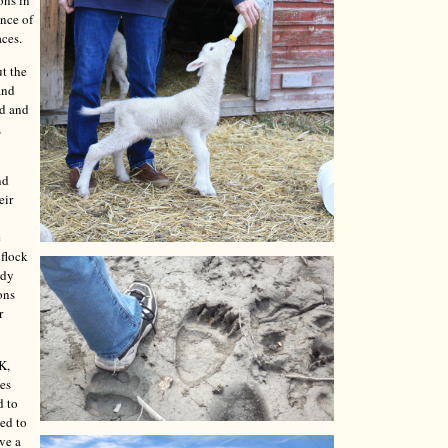
ons in
ence of
aces.
t the
and
ed and
,
nd
eir
e
 flock
ady
ons
r
K,
les
d to
ded to
ave a