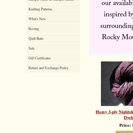
Knitting Patterns
What's New
Roving
Quilt Batts
Sale
Gift Certificates
Return and Exchange Policy
Heavy 3-ply Nights
Dyel
Price:
$