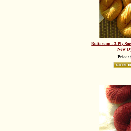
Buttercup - 2-Ply So
New Dy
Price:
$