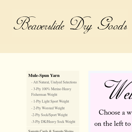
Mule-Spun Yarn
- All Natural, Undyed Selections
- 3-Ply 100% Merino Heavy
Fisherman Weight
- 1-Ply Light Sport Weight
- 2-Ply Worsted Weight
-2-Ply Sock/Sport Weight
-3-Ply DK/Heavy Sock Weight
Sample Cards & Sample Skeins