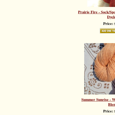
Prairie Fire - Sock/Sp
Dyel
Price:
$
Summer Sunrise - Wo
Ble
Price:
$