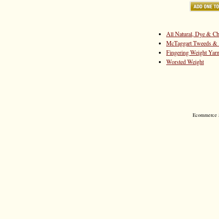
All Natural, Dye & Ch
McTaggart Tweeds & 
Fingering Weight Yar
Worsted Weight
Ecommerce S