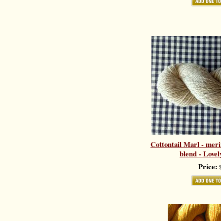
Cottontail Marl - meri
blend - Love
Price:
$