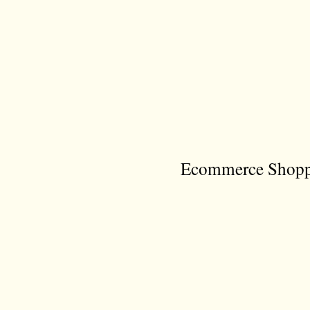
Ecommerce Shoppi