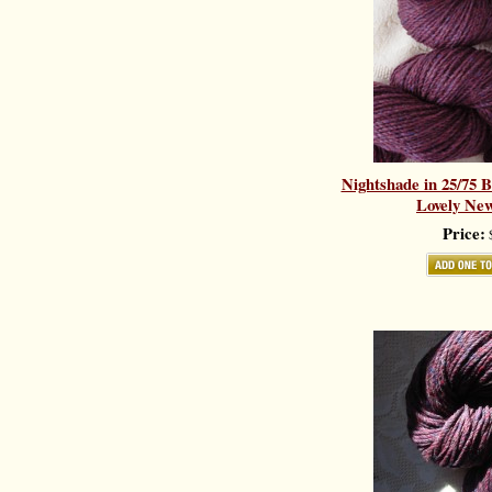
Nightshade in 25/75 
Lovely New
Price:
$