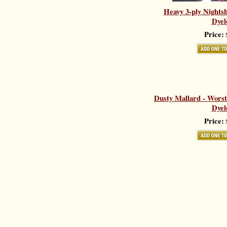
Heavy 3-ply Nights
Dyel
Price:
$
Dusty Mallard - Worst
Dyel
Price:
$