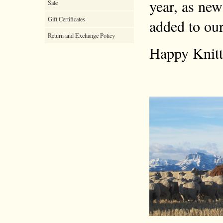
year, as new
Sale
Gift Certificates
added to our
Return and Exchange Policy
Happy Knitt