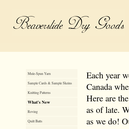
Each year we
Mule-Spun Yarn
Sample Cards & Sample Skeins
Canada where
Knitting Patterns
Here are the
What's New
as of late. 
Roving
as we do! Ou
Quilt Batts