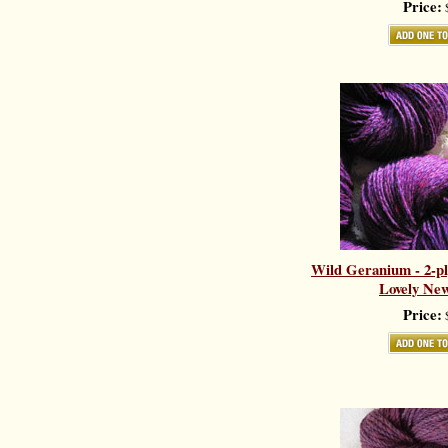
Price:
$
Wild Geranium - 2-pl
Lovely New
Price:
$