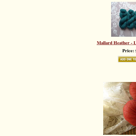
Mallard Heather - L
Price:
$