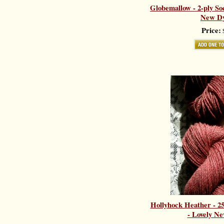
Globemallow - 2-ply So
New Dy
Price:
$
Hollyhock Heather - 
- Lovely Ne