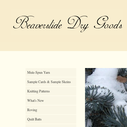
Mule-Spun Yarn
Sample Cards & Sample Skeins
Knitting Patterns
What's New
Roving
Quilt Batts