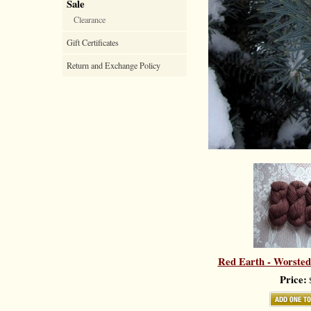
Sale
Clearance
Gift Certificates
Return and Exchange Policy
Red Earth - Worsted
Price:
$