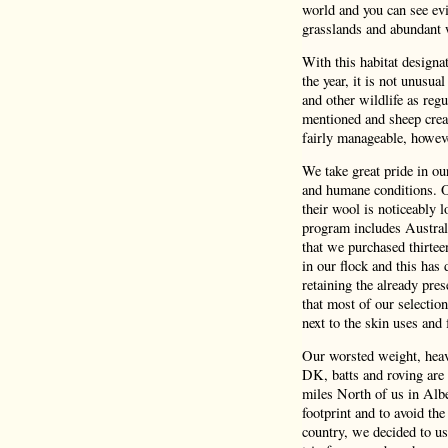
world and you can see evi
grasslands and abundant 
With this habitat design
the year, it is not unusua
and other wildlife as reg
mentioned and sheep crea
fairly manageable, howeve
We take great pride in o
and humane conditions. Ou
their wool is noticeably 
program includes Austral
that we purchased thirtee
in our flock and this has 
retaining the already pres
that most of our selectio
next to the skin uses and f
Our worsted weight, heavy
DK, batts and roving are 
miles North of us in Albe
footprint and to avoid the
country, we decided to us