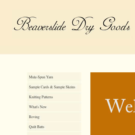
Mule-Spun Yarn
Sample Cards & Sample Skeins
Knitting Patterns
What's New
Roving
Quilt Batts