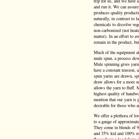
trip for us, and we have 
and run it. We can assure
produces quality product
naturally, in contrast to 
chemicals to dissolve veg
non-carbonized (not heate
matter). In an effort to a
remain in the product, bu
Much of the equipment at 
mule spun, a process deve
Mule spinning gives yarns
have a constant tension,
spun yarns are drawn, spu
draw allows for a more un
allows the yarn to fluff.
highest quality of handwo
mention that our yarn is p
desirable for those who a
We offer a plethora of lo
to a gauge of approximatel
They come in blends of 
and 35% kid and 100% mer