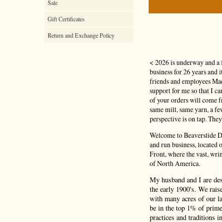
Sale
Gift Certificates
Return and Exchange Policy
< 2026 is underway and a 
business for 26 years and 
friends and employees Mad
support for me so that I c
of your orders will come
same mill, same yarn, a f
perspective is on tap. They
Welcome to Beaverslide Dr
and run business, located
Front, where the vast, wri
of North America.
My husband and I are de
the early 1900's. We rais
with many acres of our la
be in the top 1% of prime
practices and traditions i