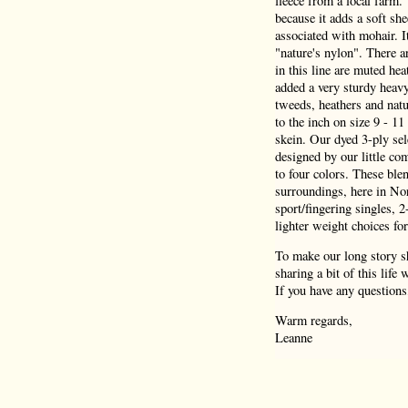
fleece from a local farm.
because it adds a soft she
associated with mohair. I
"nature's nylon". There a
in this line are muted hea
added a very sturdy heav
tweeds, heathers and natu
to the inch on size 9 - 1
skein. Our dyed 3-ply sel
designed by our little co
to four colors. These blen
surroundings, here in Nor
sport/fingering singles, 
lighter weight choices for
To make our long story sh
sharing a bit of this life
If you have any questions
Warm regards,
Leanne