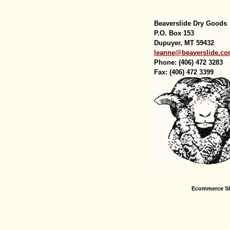
Beaverslide Dry Goods
P.O. Box 153
Dupuyer, MT 59432
leanne@beaverslide.c
Phone: (406) 472 3283
Fax: (406) 472 3399
Ecommerce Sh