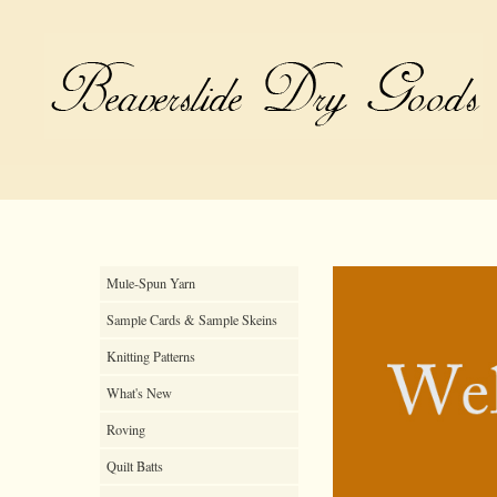
Mule-Spun Yarn
Sample Cards & Sample Skeins
Knitting Patterns
What's New
Roving
Quilt Batts