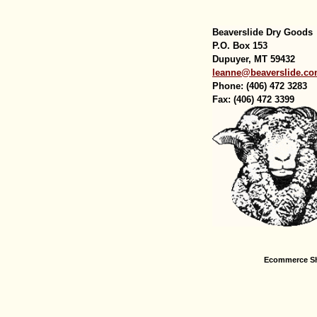
Beaverslide Dry Goods
P.O. Box 153
Dupuyer, MT 59432
leanne@beaverslide.c
Phone: (406) 472 3283
Fax: (406) 472 3399
Ecommerce Sh