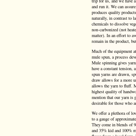
trip for us, and we have 
and run it. We can assure
produces quality product
naturally, in contrast to 
chemicals to dissolve veg
non-carbonized (not heate
matter). In an effort to a
remain in the product, bu
Much of the equipment at 
mule spun, a process deve
Mule spinning gives yarns
have a constant tension,
spun yarns are drawn, spu
draw allows for a more un
allows the yarn to fluff.
highest quality of handwo
mention that our yarn is p
desirable for those who a
We offer a plethora of lo
to a gauge of approximatel
They come in blends of 
and 35% kid and 100% mer