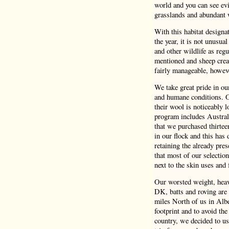
world and you can see evi
grasslands and abundant 
With this habitat design
the year, it is not unusua
and other wildlife as reg
mentioned and sheep crea
fairly manageable, howeve
We take great pride in o
and humane conditions. Ou
their wool is noticeably 
program includes Austral
that we purchased thirtee
in our flock and this has 
retaining the already pres
that most of our selectio
next to the skin uses and f
Our worsted weight, heavy
DK, batts and roving are 
miles North of us in Albe
footprint and to avoid the
country, we decided to us