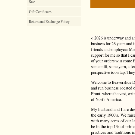
Sale
Gift Certificates
Return and Exchange Policy
< 2026 is underway and a 
business for 26 years and 
friends and employees Mad
support for me so that I c
of your orders will come
same mill, same yarn, a f
perspective is on tap. They
Welcome to Beaverslide Dr
and run business, located
Front, where the vast, wri
of North America.
My husband and I are de
the early 1900's. We rais
with many acres of our la
be in the top 1% of prime
practices and traditions i