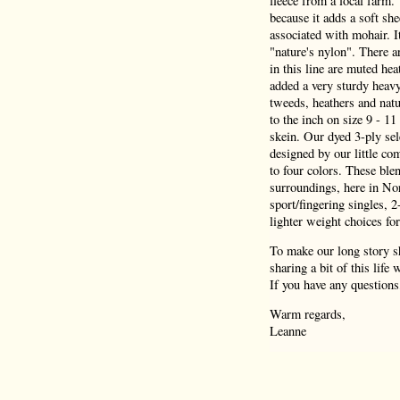
fleece from a local farm.
because it adds a soft she
associated with mohair. I
"nature's nylon". There a
in this line are muted hea
added a very sturdy heav
tweeds, heathers and natu
to the inch on size 9 - 1
skein. Our dyed 3-ply sel
designed by our little co
to four colors. These blen
surroundings, here in Nor
sport/fingering singles, 
lighter weight choices for
To make our long story sh
sharing a bit of this life
If you have any questions
Warm regards,
Leanne