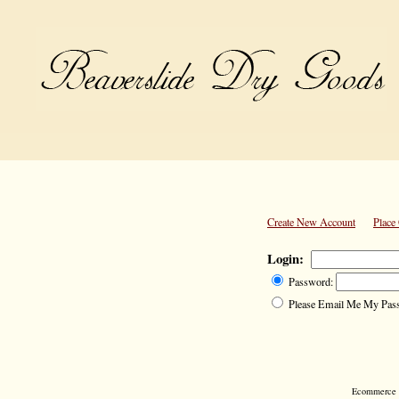
Create New Account
Place
Login:
Password:
Please Email Me My Pas
Ecommerce S