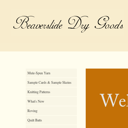
Mule-Spun Yarn
Sample Cards & Sample Skeins
Knitting Patterns
What's New
Roving
Quilt Batts