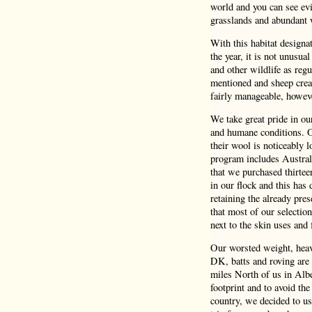
world and you can see evi
grasslands and abundant 
With this habitat design
the year, it is not unusua
and other wildlife as reg
mentioned and sheep crea
fairly manageable, howeve
We take great pride in o
and humane conditions. Ou
their wool is noticeably 
program includes Austral
that we purchased thirtee
in our flock and this has 
retaining the already pres
that most of our selectio
next to the skin uses and f
Our worsted weight, heavy
DK, batts and roving are 
miles North of us in Albe
footprint and to avoid the
country, we decided to us