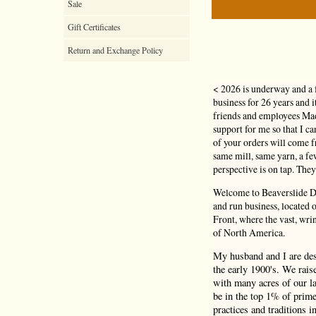
Sale
Gift Certificates
Return and Exchange Policy
< 2026 is underway and a 
business for 26 years and 
friends and employees Mad
support for me so that I c
of your orders will come
same mill, same yarn, a f
perspective is on tap. They
Welcome to Beaverslide Dr
and run business, located
Front, where the vast, wri
of North America.
My husband and I are de
the early 1900's. We rais
with many acres of our la
be in the top 1% of prime
practices and traditions i