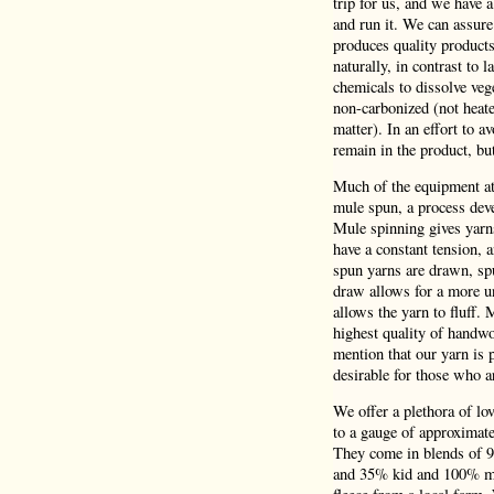
trip for us, and we have 
and run it. We can assure
produces quality product
naturally, in contrast to 
chemicals to dissolve veg
non-carbonized (not heate
matter). In an effort to a
remain in the product, bu
Much of the equipment at 
mule spun, a process deve
Mule spinning gives yarns
have a constant tension,
spun yarns are drawn, spu
draw allows for a more un
allows the yarn to fluff.
highest quality of handwo
mention that our yarn is p
desirable for those who a
We offer a plethora of lo
to a gauge of approximatel
They come in blends of 
and 35% kid and 100% mer