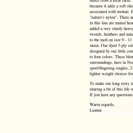
fleece from a local farm.
because it adds a soft she
associated with mohair. I
"nature's nylon". There a
in this line are muted hea
added a very sturdy heav
tweeds, heathers and natu
to the inch on size 9 - 1
skein. Our dyed 3-ply sel
designed by our little co
to four colors. These blen
surroundings, here in Nor
sport/fingering singles, 
lighter weight choices for
To make our long story sh
sharing a bit of this life
If you have any questions
Warm regards,
Leanne