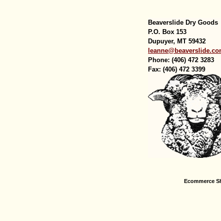
Beaverslide Dry Goods
P.O. Box 153
Dupuyer, MT 59432
leanne@beaverslide.c
Phone: (406) 472 3283
Fax: (406) 472 3399
Ecommerce Sh