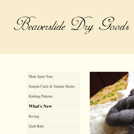
Mule-Spun Yarn
Sample Cards & Sample Skeins
Knitting Patterns
What's New
Roving
Quilt Batts