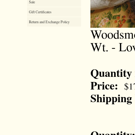
Sale
Gift Certificates
Return and Exchange Policy
Woodsmok
Wt. - Lo
Quantity
Price:
$1
Shipping
Quantity