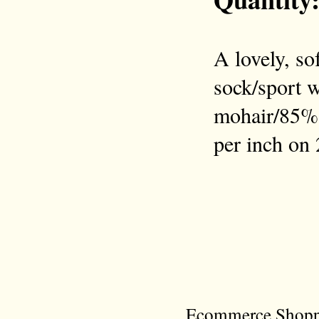
A lovely, so
sock/sport w
mohair/85% 
per inch on 
Ecommerce Shoppi