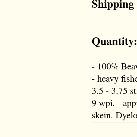
Shipping
Quantity
- 100% Beav
- heavy fish
3.5 - 3.75 s
9 wpi. - app
skein. Dyelo