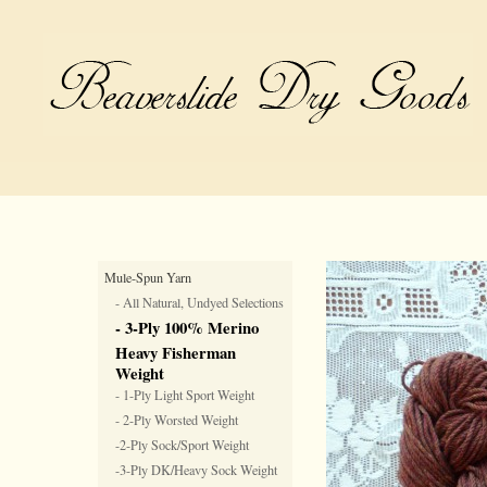
Mule-Spun Yarn
- All Natural, Undyed Selections
- 3-Ply 100% Merino
Heavy Fisherman
Weight
- 1-Ply Light Sport Weight
- 2-Ply Worsted Weight
-2-Ply Sock/Sport Weight
-3-Ply DK/Heavy Sock Weight