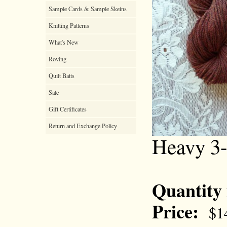
Sample Cards & Sample Skeins
Knitting Patterns
What's New
Roving
Quilt Batts
Sale
Gift Certificates
Return and Exchange Policy
Heavy 3
Quantity
Price:
$1