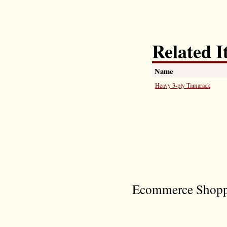
Related I
Name
Heavy 3-ply Tamarack
Ecommerce Shoppi