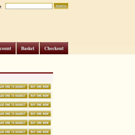
y
count
Basket
Checkout