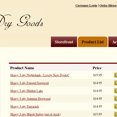
|
Customer Login
Order Histor
Storefront
Product List
Ac
Product Name
Price
Heavy 3-ply Nightshade - Lovely New Dyelot!
$15.95
Heavy 3-ply Fringed Sagewort
$14.95
Heavy 3-ply Hidden Lake
$14.95
Heavy 3-ply Autumn Dogwood
$14.95
Heavy 3-ply Tamarack
$14.95
Heavy 3-ply Marsh Sedge (out of stock)
$15.95