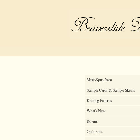
Mule-Spun Yarn
Sample Cards & Sample Skeins
Knitting Patterns
What's New
Roving
Quilt Batts