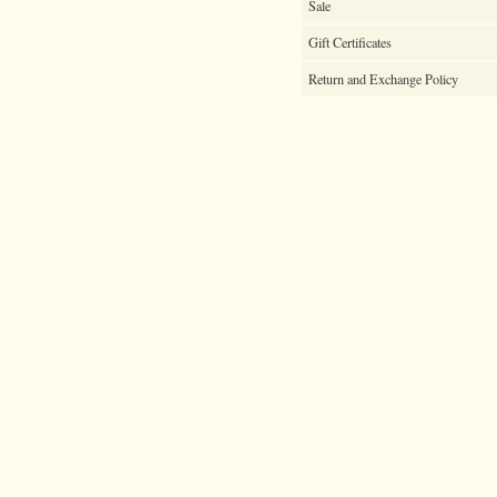
Sale
Gift Certificates
Return and Exchange Policy