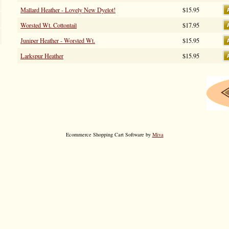
Mallard Heather - Lovely New Dyelot!
$15.95
Worsted Wt. Cottontail
$17.95
Juniper Heather - Worsted Wt.
$15.95
Larkspur Heather
$15.95
Ecommerce Shopping Cart Software by
Miva