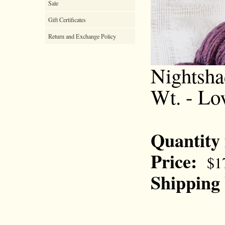
Sale
Gift Certificates
Return and Exchange Policy
Nightsha
Wt. - Lo
Quantity
Price:
$1
Shipping