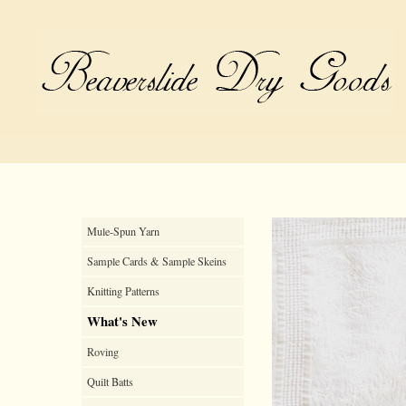
Mule-Spun Yarn
Sample Cards & Sample Skeins
Knitting Patterns
What's New
Roving
Quilt Batts