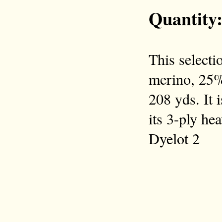
Quantity
This selecti
merino, 25% 
208 yds. It 
its 3-ply he
Dyelot 2