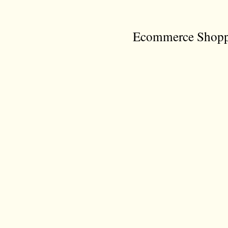
Ecommerce Shoppi