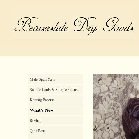
Mule-Spun Yarn
Sample Cards & Sample Skeins
Knitting Patterns
What's New
Roving
Quilt Batts