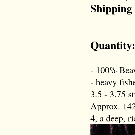
Shipping
Quantity
- 100% Beav
- heavy fish
3.5 - 3.75 s
Approx. 142
4, a deep, r