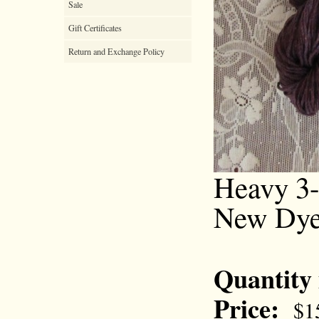
Sale
Gift Certificates
Return and Exchange Policy
Heavy 3-
New Dye
Quantity
Price:
$1