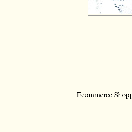
Ecommerce Shoppi