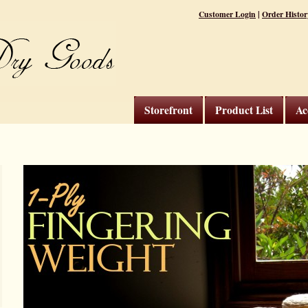
|
Customer Login
Order Histor
Storefront
Product List
Ac