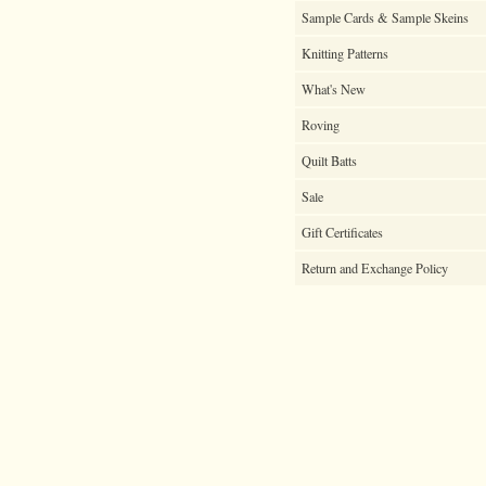
Sample Cards & Sample Skeins
Knitting Patterns
What's New
Roving
Quilt Batts
Sale
Gift Certificates
Return and Exchange Policy