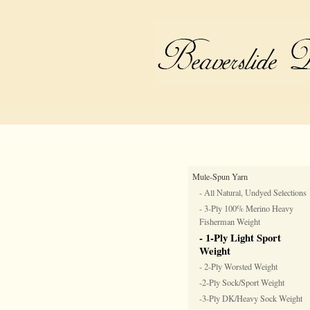
Mule-Spun Yarn
- All Natural, Undyed Selections
- 3-Ply 100% Merino Heavy
Fisherman Weight
- 1-Ply Light Sport
Weight
- 2-Ply Worsted Weight
-2-Ply Sock/Sport Weight
-3-Ply DK/Heavy Sock Weight