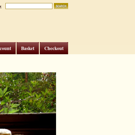
y
count
Basket
Checkout