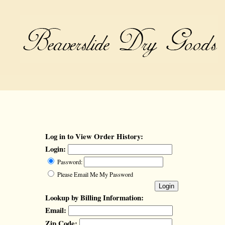
Log in to View Order History:
Login:
Password:
Please Email Me My Password
Lookup by Billing Information:
Email:
Zip Code: