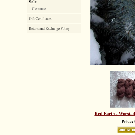
Sale
Clearance
Gift Certificates
Return and Exchange Policy
Red Earth - Worsted
Price:
$