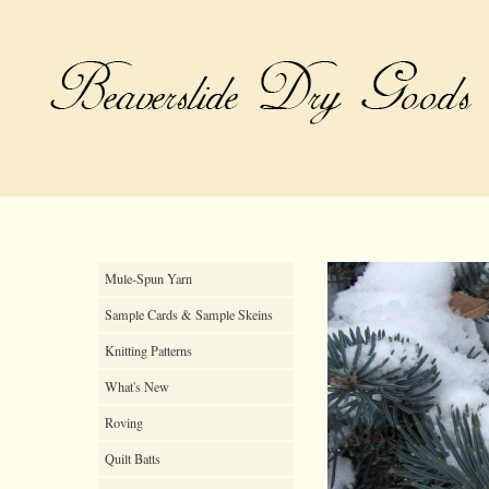
Mule-Spun Yarn
Sample Cards & Sample Skeins
Knitting Patterns
What's New
Roving
Quilt Batts