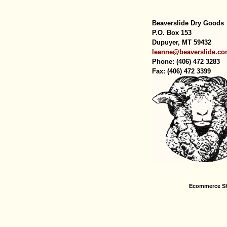
Beaverslide Dry Goods
P.O. Box 153
Dupuyer, MT 59432
leanne@beaverslide.c
Phone: (406) 472 3283
Fax: (406) 472 3399
Ecommerce Sh