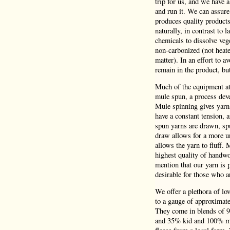
trip for us, and we have 
and run it. We can assure
produces quality product
naturally, in contrast to 
chemicals to dissolve veg
non-carbonized (not heate
matter). In an effort to a
remain in the product, bu
Much of the equipment at 
mule spun, a process deve
Mule spinning gives yarns
have a constant tension,
spun yarns are drawn, spu
draw allows for a more un
allows the yarn to fluff.
highest quality of handwo
mention that our yarn is p
desirable for those who a
We offer a plethora of lo
to a gauge of approximatel
They come in blends of 
and 35% kid and 100% mer