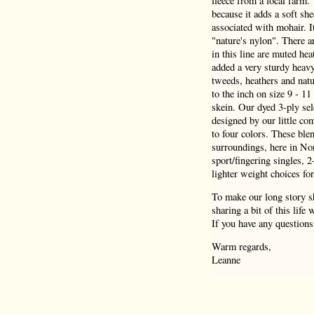
fleece from a local farm.
because it adds a soft she
associated with mohair. I
"nature's nylon". There a
in this line are muted hea
added a very sturdy heav
tweeds, heathers and natu
to the inch on size 9 - 1
skein. Our dyed 3-ply sel
designed by our little co
to four colors. These blen
surroundings, here in Nor
sport/fingering singles, 
lighter weight choices for
To make our long story sh
sharing a bit of this life
If you have any questions
Warm regards,
Leanne