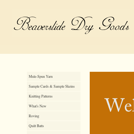
Mule-Spun Yarn
Sample Cards & Sample Skeins
Knitting Patterns
What's New
Roving
Quilt Batts