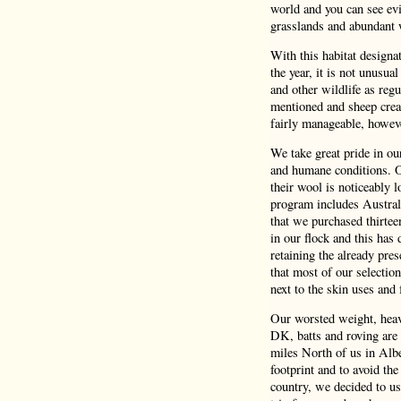
world and you can see evi
grasslands and abundant 
With this habitat design
the year, it is not unusua
and other wildlife as reg
mentioned and sheep crea
fairly manageable, howeve
We take great pride in o
and humane conditions. Ou
their wool is noticeably 
program includes Austral
that we purchased thirtee
in our flock and this has 
retaining the already pres
that most of our selectio
next to the skin uses and f
Our worsted weight, heavy
DK, batts and roving are 
miles North of us in Albe
footprint and to avoid the
country, we decided to us