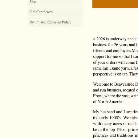
Sale
Gift Certificates
Return and Exchange Policy
< 2026 is underway and a 
business for 26 years and 
friends and employees Mad
support for me so that I c
of your orders will come
same mill, same yarn, a f
perspective is on tap. They
Welcome to Beaverslide Dr
and run business, located
Front, where the vast, wri
of North America.
My husband and I are de
the early 1900's. We rais
with many acres of our la
be in the top 1% of prime
practices and traditions i