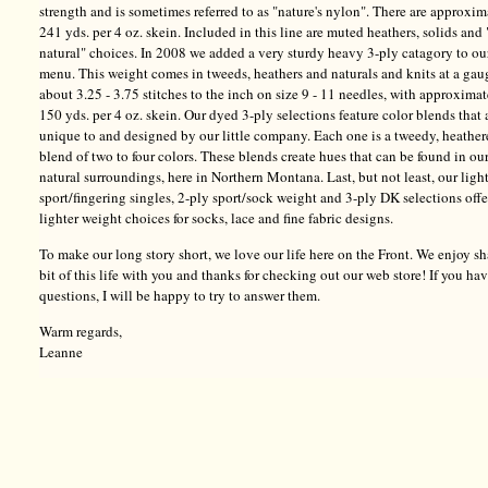
strength and is sometimes referred to as "nature's nylon". There are approxim
241 yds. per 4 oz. skein. Included in this line are muted heathers, solids and 
natural" choices. In 2008 we added a very sturdy heavy 3-ply catagory to ou
menu. This weight comes in tweeds, heathers and naturals and knits at a gau
about 3.25 - 3.75 stitches to the inch on size 9 - 11 needles, with approxima
150 yds. per 4 oz. skein. Our dyed 3-ply selections feature color blends that 
unique to and designed by our little company. Each one is a tweedy, heathe
blend of two to four colors. These blends create hues that can be found in ou
natural surroundings, here in Northern Montana. Last, but not least, our ligh
sport/fingering singles, 2-ply sport/sock weight and 3-ply DK selections offe
lighter weight choices for socks, lace and fine fabric designs.
To make our long story short, we love our life here on the Front. We enjoy sh
bit of this life with you and thanks for checking out our web store! If you ha
questions, I will be happy to try to answer them.
Warm regards,
Leanne