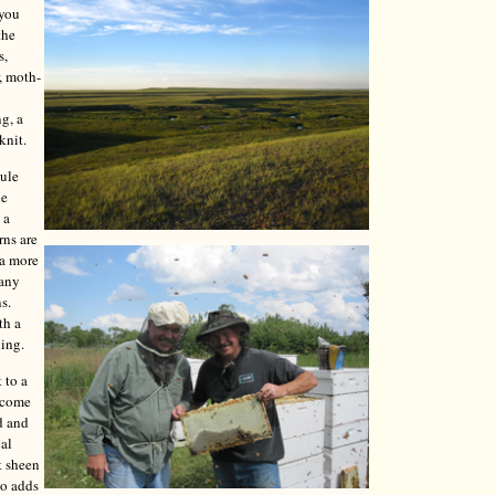
 you
the
s,
, moth-
ng, a
knit.
mule
le
 a
rns are
 a more
Many
s.
th a
ning.
 to a
y come
d and
cal
t sheen
so adds