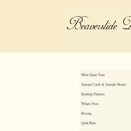
Mule-Spun Yarn
Sample Cards & Sample Skeins
Knitting Patterns
What's New
Roving
Quilt Batts