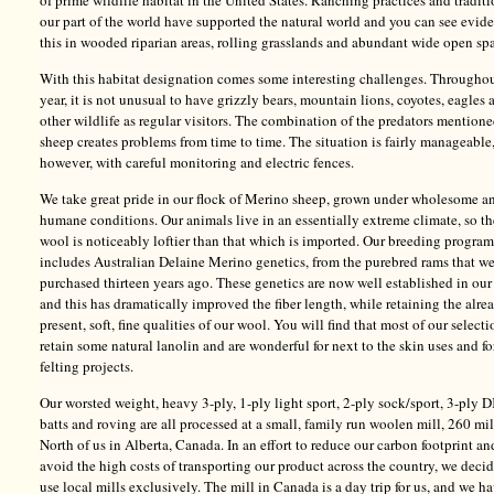
of prime wildlife habitat in the United States. Ranching practices and traditi
our part of the world have supported the natural world and you can see evid
this in wooded riparian areas, rolling grasslands and abundant wide open sp
With this habitat designation comes some interesting challenges. Throughou
year, it is not unusual to have grizzly bears, mountain lions, coyotes, eagles 
other wildlife as regular visitors. The combination of the predators mention
sheep creates problems from time to time. The situation is fairly manageable
however, with careful monitoring and electric fences.
We take great pride in our flock of Merino sheep, grown under wholesome a
humane conditions. Our animals live in an essentially extreme climate, so th
wool is noticeably loftier than that which is imported. Our breeding program
includes Australian Delaine Merino genetics, from the purebred rams that w
purchased thirteen years ago. These genetics are now well established in our
and this has dramatically improved the fiber length, while retaining the alre
present, soft, fine qualities of our wool. You will find that most of our selecti
retain some natural lanolin and are wonderful for next to the skin uses and fo
felting projects.
Our worsted weight, heavy 3-ply, 1-ply light sport, 2-ply sock/sport, 3-ply D
batts and roving are all processed at a small, family run woolen mill, 260 mi
North of us in Alberta, Canada. In an effort to reduce our carbon footprint an
avoid the high costs of transporting our product across the country, we deci
use local mills exclusively. The mill in Canada is a day trip for us, and we h