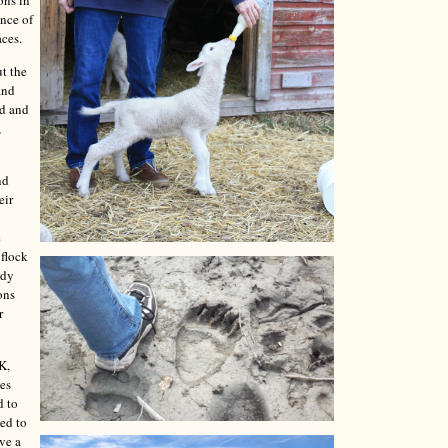
ons in
ence of
aces.
t the
and
ed and
,
nd
eir
e
 flock
ady
ons
r
K,
les
d to
ded to
ave a