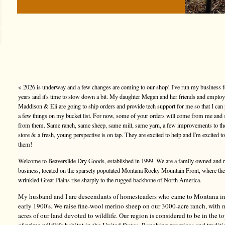
< 2026 is underway and a few changes are coming to our shop! I've run my business f
years and it's time to slow down a bit. My daughter Megan and her friends and emplo
Maddison & Eli are going to ship orders and provide tech support for me so that I can
a few things on my bucket list. For now, some of your orders will come from me and
from them. Same ranch, same sheep, same mill, same yarn, a few improvements to t
store & a fresh, young perspective is on tap. They are excited to help and I'm excited t
them!
Welcome to Beaverslide Dry Goods, established in 1999. We are a family owned and 
business, located on the sparsely populated Montana Rocky Mountain Front, where the
wrinkled Great Plains rise sharply to the rugged backbone of North America.
My husband and I are descendants of homesteaders who came to Montana in
early 1900's. We raise fine-wool merino sheep on our 3000-acre ranch, with
acres of our land devoted to wildlife. Our region is considered to be in the 