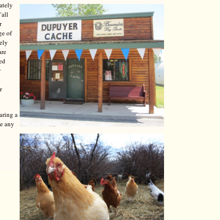
ately
"all
r
ge of
tely
are
red
r
t
r
aring a
ve any