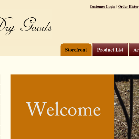
|
Customer Login
Order Histor
Storefront
Product List
Ac