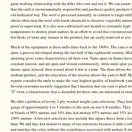
great working relationship with the folks who own and run it. We can assure
that this mill is environmentally responsible and produces quality products 
old-fashioned way. The wool is processed naturally, in contrast to larger mill
which often treat the wool with harsh chemicals to dissolve vegetable matter
proof or super-wash. It is also non-carbonized (not heated to extremely high
temperatures to destroy plant matter). In an effort to avoid this over-processi
few flecks of straw may remain in the product, but are easily removed as you 
Much of the equipment at these mills dates back to the 1800's. The yarn is 
spun, a process developed during the last half of the eighteenth century. Mu
spinning gives yarns characteristics all their own. Yarns spun on frames have
constant tension, and are spun and wound continuously, while mule spun ya
drawn, spun, relaxed, then wound about 6 feet at a time. The draw allows for
uniform product, and the relaxation of the tension allows the yarn to fluff. 
experts consider the mule to make the very highest quality of handwork yarn
Several customers recently suggested that I mention that our yarn is plied wi
"Z" twist, a characteristic that is desirable for those who are interested in twi
We offer a plethora of lovely 2-ply worsted weight yarn selections. They knit
gauge of approximately 4 to 5 stitches to the inch on size 6-8 needles. The
in blends of 90% merino and 10% fine, kid mohair, 65% merino and 35% ki
100% merino. A few new selections also include fine alpaca fleece from a lo
farm. We add fine, kid mohair to many of our selections because it adds a sof
and enriches the color, without the scratchiness associated with mohair. It al