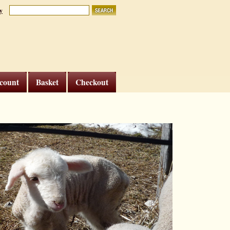
y
count
Basket
Checkout