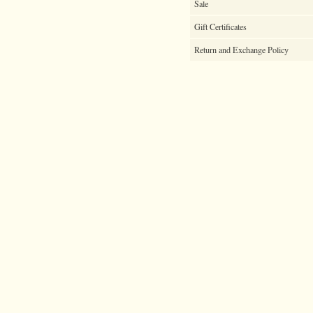
Sale
Gift Certificates
Return and Exchange Policy