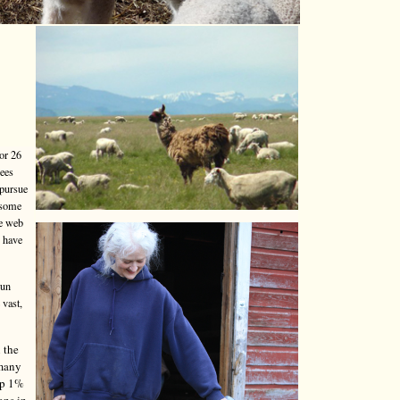
or 26
yees
 pursue
 some
he web
o have
run
 vast,
 the
 many
top 1%