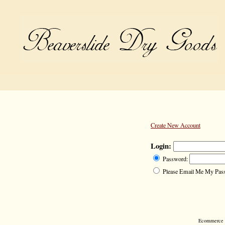
Create New Account
Login:
Password:
Please Email Me My Pas
Ecommerce S