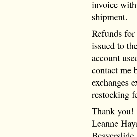
invoice with
shipment.
Refunds for 
issued to th
account use
contact me b
exchanges ex
restocking f
Thank you!
Leanne Hay
Beaverslide