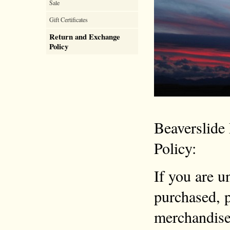
Sale
Gift Certificates
Return and Exchange
Policy
Beaverslide
Policy:
If you are u
purchased, p
merchandise