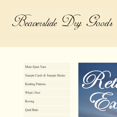
Mule-Spun Yarn
Sample Cards & Sample Skeins
Knitting Patterns
What's New
Roving
Quilt Batts