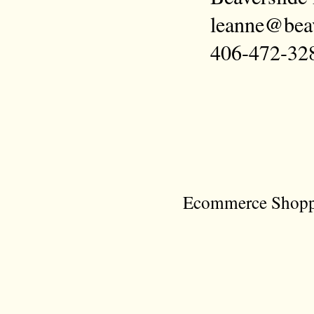
leanne@bea
406-472-32
Ecommerce Shoppi