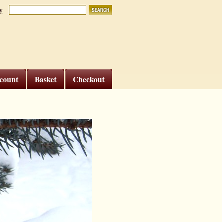
y
count
Basket
Checkout