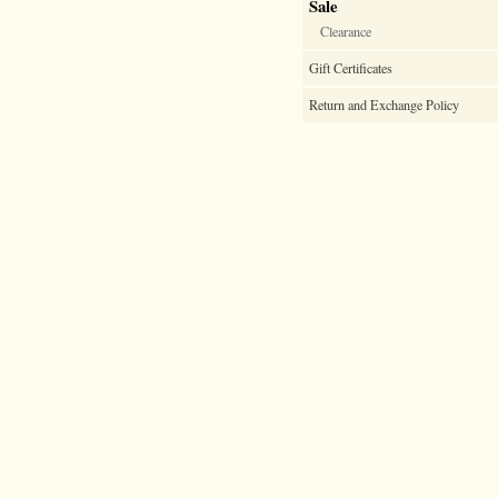
Sale
Clearance
Gift Certificates
Return and Exchange Policy