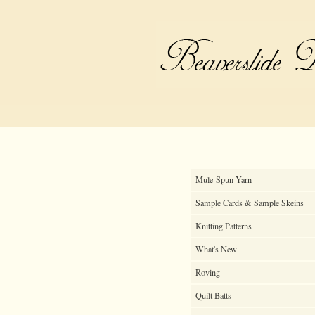
Mule-Spun Yarn
Sample Cards & Sample Skeins
Knitting Patterns
What's New
Roving
Quilt Batts