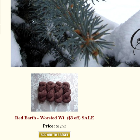
Red Earth - Worsted Wt. ($3 off) SALE
Price:
$12.95