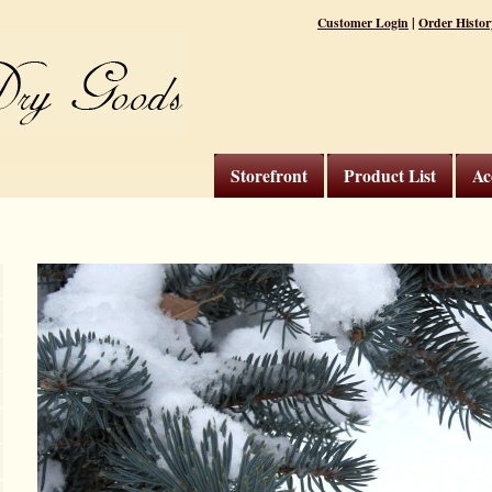
|
Customer Login
Order Histor
Storefront
Product List
Ac