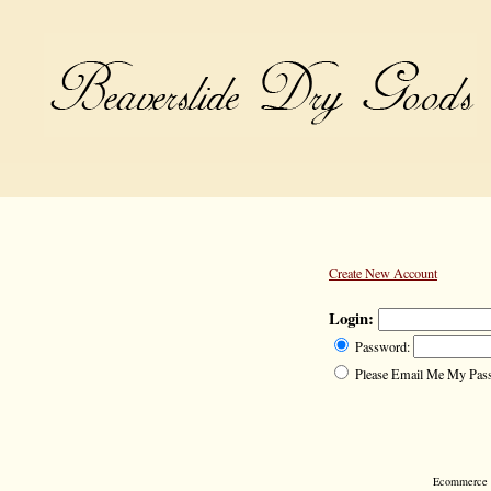
Create New Account
Login:
Password:
Please Email Me My Pas
Ecommerce S