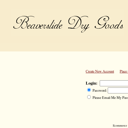
Create New Account
Place
Login:
Password:
Please Email Me My Pas
Ecommerce S