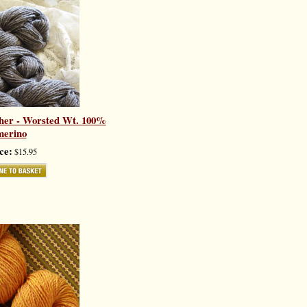
her - Worsted Wt. 100%
merino
ce:
$15.95