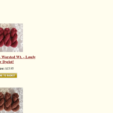
 Worsted Wt. - Lovely
 Dyelot!
ce:
$15.95