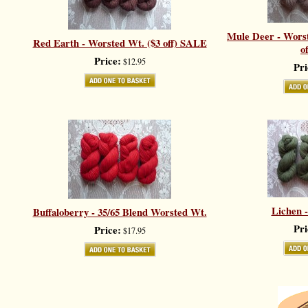
Mule Deer - Worst
Red Earth - Worsted Wt. ($3 off) SALE
o
Price:
$12.95
Pri
Lichen 
Buffaloberry - 35/65 Blend Worsted Wt.
Pri
Price:
$17.95