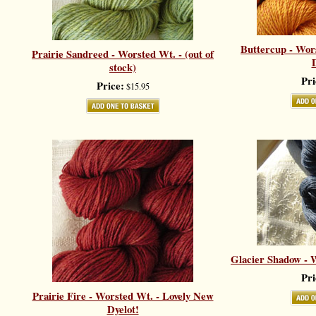
Buttercup - Wor
Prairie Sandreed - Worsted Wt. - (out of
D
stock)
Pri
Price:
$15.95
Glacier Shadow - W
Pri
Prairie Fire - Worsted Wt. - Lovely New
Dyelot!