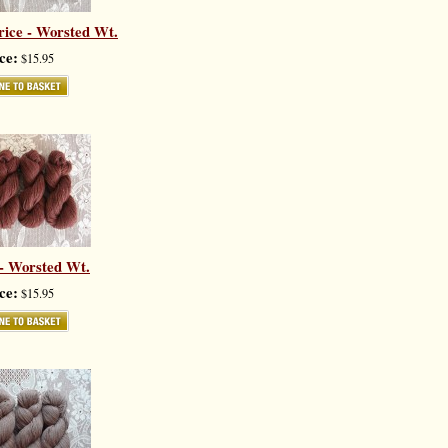
ice - Worsted Wt.
ce:
$15.95
 - Worsted Wt.
ce:
$15.95