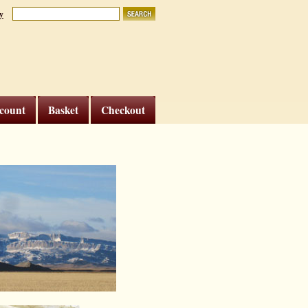
y
count
Basket
Checkout