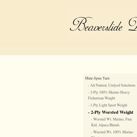
Mule-Spun Yarn
- All Natural, Undyed Selections
- 3-Ply 100% Merino Heavy
Fisherman Weight
- 1-Ply Light Sport Weight
- 2-Ply Worsted Weight
- Worsted Wt. Merino, Fine
Kid, Alpaca Blends
- Worsted Wt. 100% Merino