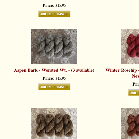
Price:
$15.95
Aspen Bark - Worsted Wt. - (3 available)
Winter Rosehip -
New
Price:
$15.95
Pri