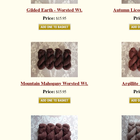
Gilded Earth - Worsted Wt.
Autumn Licor
Price:
Pri
$15.95
Mountain Mahogany Worsted Wt.
Argillite
Price:
Pri
$15.95