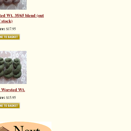
ed Wt. 35/65 blend (out
f stock)
ce:
$17.95
- Worsted Wt.
ce:
$15.95