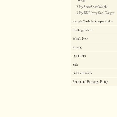
Wool
-2-Ply Sock/Sport Weight
-3-Ply DK/Heavy Sock Weight
Sample Cards & Sample Skeins
Knitting Patterns
What's New
Roving
Quilt Batts
Sale
Gift Certificates
Return and Exchange Policy