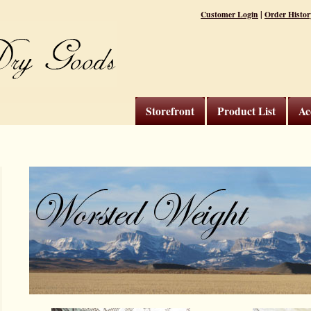
|
Customer Login
Order Histor
Storefront
Product List
Ac