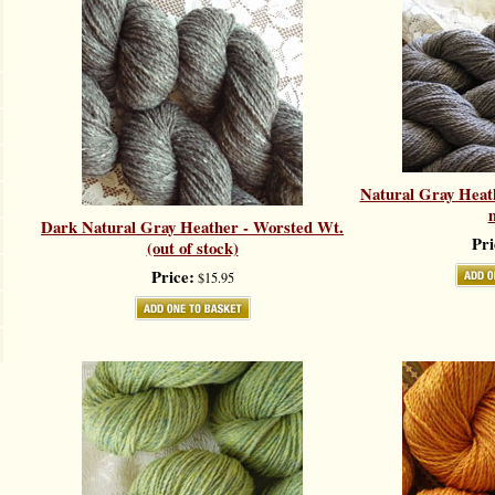
Natural Gray Heat
Dark Natural Gray Heather - Worsted Wt.
Pri
(out of stock)
Price:
$15.95