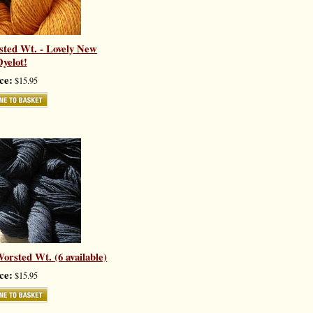
sted Wt. - Lovely New
yelot!
ce:
$15.95
orsted Wt. (6 available)
ce:
$15.95