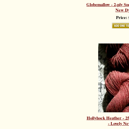
Globemallow - 2-ply So
New Dy
Price:
$
Hollyhock Heather - 
- Lovely Ne