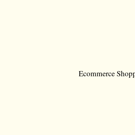
Ecommerce Shoppi