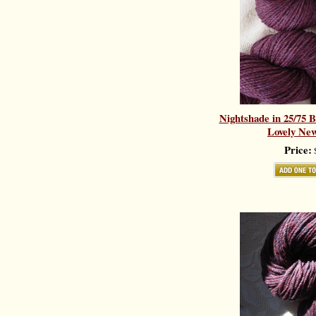
Nightshade in 25/75 
Lovely New
Price:
$