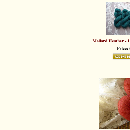
Mallard Heather - L
Price:
$