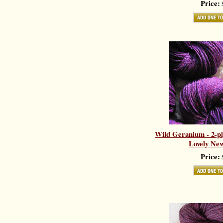
Price:
$
Wild Geranium - 2-pl
Lovely New
Price:
$