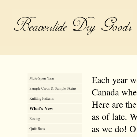
Each year we
Mule-Spun Yarn
Sample Cards & Sample Skeins
Canada where
Knitting Patterns
Here are the
What's New
as of late. 
Roving
as we do! Ou
Quilt Batts