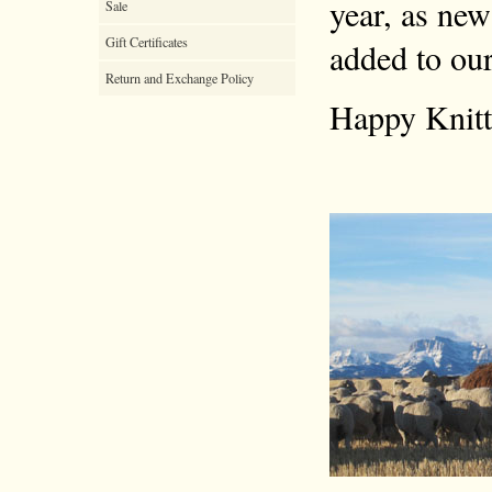
year, as new
Sale
Gift Certificates
added to our
Return and Exchange Policy
Happy Knitt