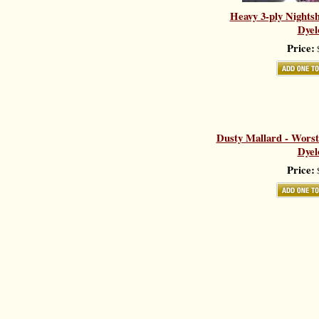
Heavy 3-ply Nights
Dyel
Price:
$
Dusty Mallard - Worst
Dyel
Price:
$