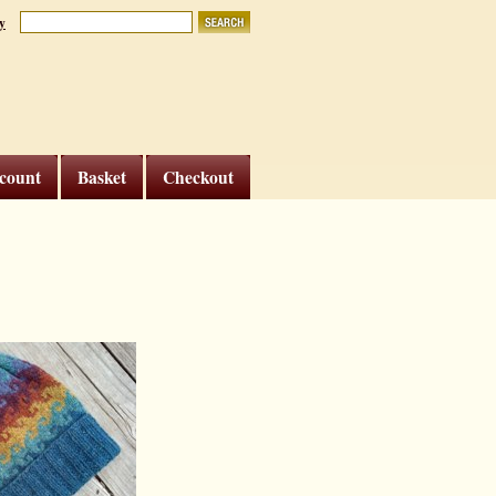
y
count
Basket
Checkout