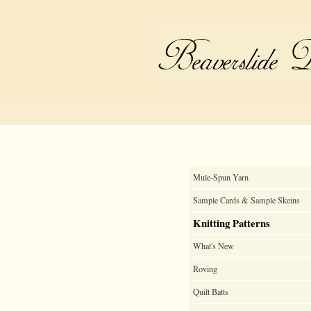
Mule-Spun Yarn
Sample Cards & Sample Skeins
Knitting Patterns
What's New
Roving
Quilt Batts