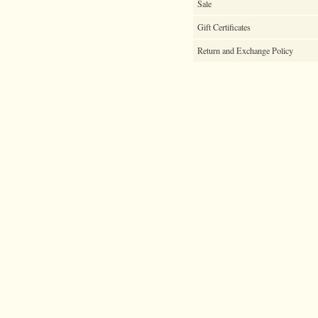
Sale
Gift Certificates
Return and Exchange Policy