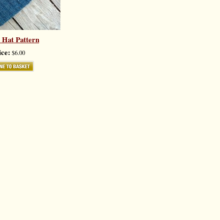
 Hat Pattern
ice:
$6.00