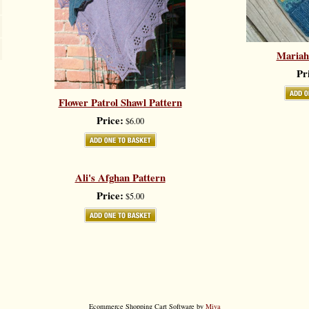
Mariah
Pr
Flower Patrol Shawl Pattern
Price:
$6.00
Ali's Afghan Pattern
Price:
$5.00
Ecommerce Shopping Cart Software by
Miva