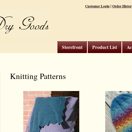
|
Customer Login
Order Histor
Storefront
Product List
Ac
Knitting Patterns