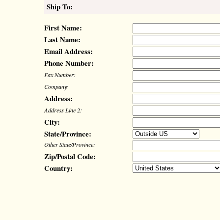
Ship To:
First Name:
Last Name:
Email Address:
Phone Number:
Fax Number:
Company:
Address:
Address Line 2:
City:
State/Province:
Other State/Province:
Zip/Postal Code:
Country: