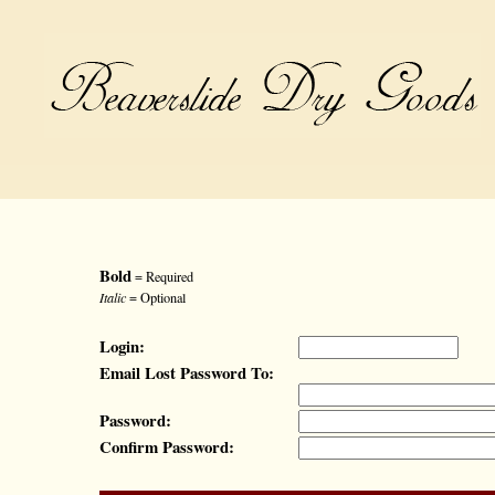
Bold
= Required
Italic
= Optional
Login:
Email Lost Password To:
Password:
Confirm Password: