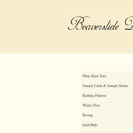
Mule-Spun Yarn
Sample Cards & Sample Skeins
Knitting Patterns
What's New
Roving
Quilt Batts