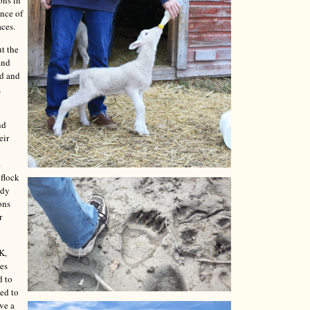
ons in
ence of
aces.
t the
and
ed and
,
nd
eir
e
 flock
ady
ons
r
K,
les
d to
ded to
ave a