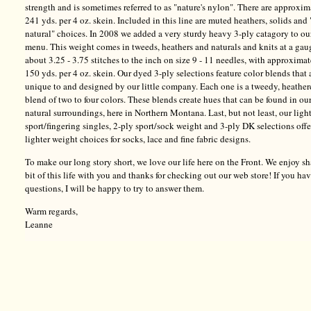
strength and is sometimes referred to as "nature's nylon". There are approxim
241 yds. per 4 oz. skein. Included in this line are muted heathers, solids and 
natural" choices. In 2008 we added a very sturdy heavy 3-ply catagory to ou
menu. This weight comes in tweeds, heathers and naturals and knits at a gau
about 3.25 - 3.75 stitches to the inch on size 9 - 11 needles, with approxima
150 yds. per 4 oz. skein. Our dyed 3-ply selections feature color blends that 
unique to and designed by our little company. Each one is a tweedy, heathe
blend of two to four colors. These blends create hues that can be found in ou
natural surroundings, here in Northern Montana. Last, but not least, our ligh
sport/fingering singles, 2-ply sport/sock weight and 3-ply DK selections offe
lighter weight choices for socks, lace and fine fabric designs.
To make our long story short, we love our life here on the Front. We enjoy sh
bit of this life with you and thanks for checking out our web store! If you ha
questions, I will be happy to try to answer them.
Warm regards,
Leanne