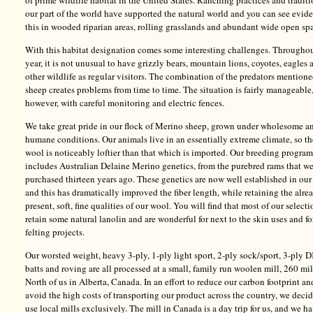
of prime wildlife habitat in the United States. Ranching practices and traditi
our part of the world have supported the natural world and you can see evid
this in wooded riparian areas, rolling grasslands and abundant wide open sp
With this habitat designation comes some interesting challenges. Throughou
year, it is not unusual to have grizzly bears, mountain lions, coyotes, eagles 
other wildlife as regular visitors. The combination of the predators mention
sheep creates problems from time to time. The situation is fairly manageable
however, with careful monitoring and electric fences.
We take great pride in our flock of Merino sheep, grown under wholesome a
humane conditions. Our animals live in an essentially extreme climate, so th
wool is noticeably loftier than that which is imported. Our breeding program
includes Australian Delaine Merino genetics, from the purebred rams that w
purchased thirteen years ago. These genetics are now well established in our
and this has dramatically improved the fiber length, while retaining the alre
present, soft, fine qualities of our wool. You will find that most of our selecti
retain some natural lanolin and are wonderful for next to the skin uses and fo
felting projects.
Our worsted weight, heavy 3-ply, 1-ply light sport, 2-ply sock/sport, 3-ply D
batts and roving are all processed at a small, family run woolen mill, 260 mi
North of us in Alberta, Canada. In an effort to reduce our carbon footprint an
avoid the high costs of transporting our product across the country, we deci
use local mills exclusively. The mill in Canada is a day trip for us, and we h