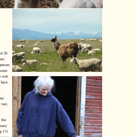
or 26
yees
 pursue
 some
he web
o have
run
 vast,
 the
 many
top 1%