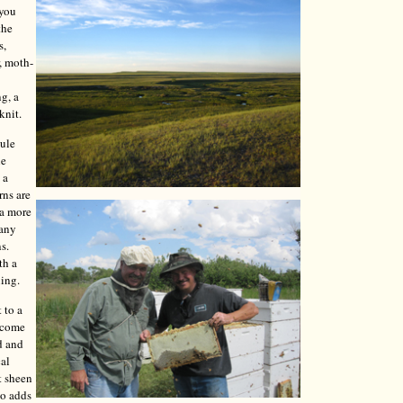
 you
the
s,
, moth-
ng, a
knit.
mule
le
 a
rns are
 a more
Many
s.
th a
ning.
 to a
y come
d and
cal
t sheen
so adds