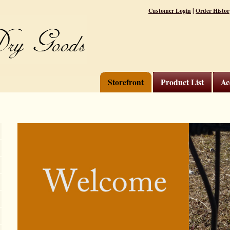
|
Customer Login
Order Histor
Storefront
Product List
Ac