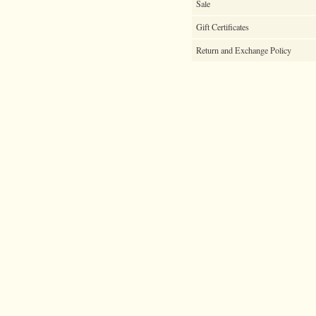
Sale
Gift Certificates
Return and Exchange Policy