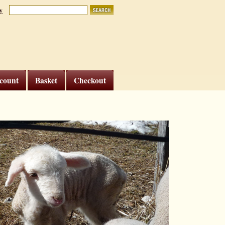
y
count
Basket
Checkout