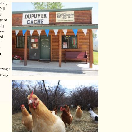
ately
"all
r
ge of
tely
are
red
r
t
r
aring a
ve any