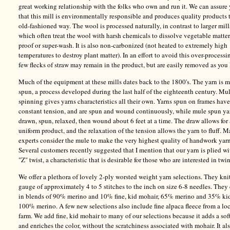
great working relationship with the folks who own and run it. We can assure
that this mill is environmentally responsible and produces quality products 
old-fashioned way. The wool is processed naturally, in contrast to larger mill
which often treat the wool with harsh chemicals to dissolve vegetable matter
proof or super-wash. It is also non-carbonized (not heated to extremely high
temperatures to destroy plant matter). In an effort to avoid this over-processi
few flecks of straw may remain in the product, but are easily removed as you 
Much of the equipment at these mills dates back to the 1800's. The yarn is 
spun, a process developed during the last half of the eighteenth century. Mu
spinning gives yarns characteristics all their own. Yarns spun on frames have
constant tension, and are spun and wound continuously, while mule spun ya
drawn, spun, relaxed, then wound about 6 feet at a time. The draw allows for
uniform product, and the relaxation of the tension allows the yarn to fluff. 
experts consider the mule to make the very highest quality of handwork yarn
Several customers recently suggested that I mention that our yarn is plied wi
"Z" twist, a characteristic that is desirable for those who are interested in twi
We offer a plethora of lovely 2-ply worsted weight yarn selections. They knit
gauge of approximately 4 to 5 stitches to the inch on size 6-8 needles. The
in blends of 90% merino and 10% fine, kid mohair, 65% merino and 35% ki
100% merino. A few new selections also include fine alpaca fleece from a lo
farm. We add fine, kid mohair to many of our selections because it adds a sof
and enriches the color, without the scratchiness associated with mohair. It al