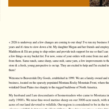
< 2026 is underway and a few changes are coming to our shop! I've run my business f
years and it's time to slow down a bit. My daughter Megan and her friends and emplo
Maddison & Eli are going to ship orders and provide tech support for me so that I can
a few things on my bucket list. For now, some of your orders will come from me and
from them. Same ranch, same sheep, same mill, same yarn, a few improvements to t
store & a fresh, young perspective is on tap. They are excited to help and I'm excited t
them!
Welcome to Beaverslide Dry Goods, established in 1999. We are a family owned and 
business, located on the sparsely populated Montana Rocky Mountain Front, where the
wrinkled Great Plains rise sharply to the rugged backbone of North America.
My husband and I are descendants of homesteaders who came to Montana in
early 1900's. We raise fine-wool merino sheep on our 3000-acre ranch, with
acres of our land devoted to wildlife. Our region is considered to be in the 