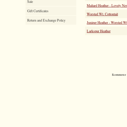
Sale
Mallard Heather - Lovely Ne
Gift Certificates
Worsted Wt. Cottontail
Return and Exchange Policy
Juniper Heather - Worsted Wt
Larkspur Heather
Ecommerce S