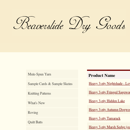
Mule-Spun Yarn
Product Name
Heavy 3-ply Nightshade - Lo
Sample Cards & Sample Skeins
Heavy 3-ply Fringed Sagewor
Knitting Patterns
Heavy 3-ply Hidden Lake
What's New
Heavy 3-ply Autumn Dogwo
Roving
Heavy 3-ply Tamarack
Quilt Batts
Heavy 3-ply Marsh Sedge (out