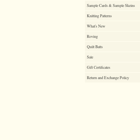
Sample Cards & Sample Skeins
Knitting Patterns
What's New
Roving
Quilt Batts
Sale
Gift Certificates
Return and Exchange Policy