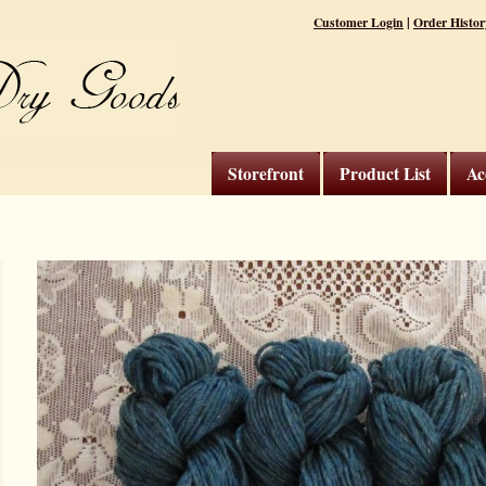
|
Customer Login
Order Histor
Storefront
Product List
Ac