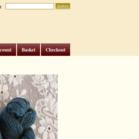
y
count
Basket
Checkout