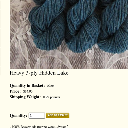
Heavy 3-ply Hidden Lake
Quantity in Basket:
None
Price:
$14.95
Shipping Weight:
0.29 pounds
Quantity:
- 100% Beaverslide merino wool - dyelot 2