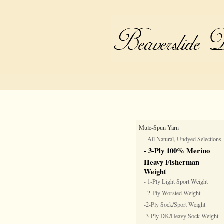
Mule-Spun Yarn
- All Natural, Undyed Selections
- 3-Ply 100% Merino
Heavy Fisherman
Weight
- 1-Ply Light Sport Weight
- 2-Ply Worsted Weight
-2-Ply Sock/Sport Weight
-3-Ply DK/Heavy Sock Weight