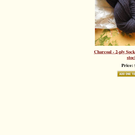
Charcoal - 2-ply Sock
stoc
Price:
$