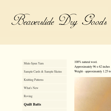
100% natural wool.
Mule-Spun Yarn
Approximately 96 x 62 inches
Weight - approximately 1.25 t
Sample Cards & Sample Skeins
Knitting Patterns
What's New
Roving
Quilt Batts