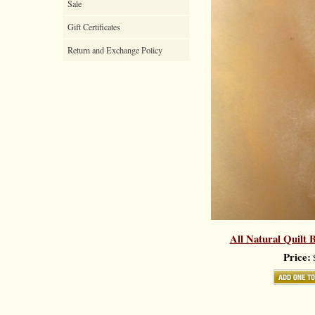
Sale
Gift Certificates
Return and Exchange Policy
All Natural Quilt B
Price:
$