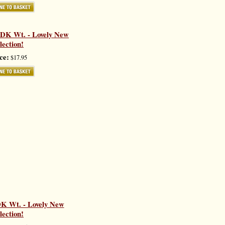
 DK Wt. - Lovely New
lection!
ce:
$17.95
K Wt. - Lovely New
lection!