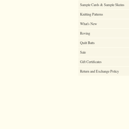
Sample Cards & Sample Skeins
Knitting Patterns
What's New
Roving
Quilt Batts
Sale
Gift Certificates
Return and Exchange Policy