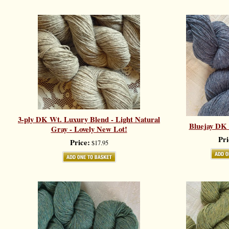
3-ply DK Wt. Luxury Blend - Light Natural
Bluejay DK W
Gray - Lovely New Lot!
Pri
Price:
$17.95