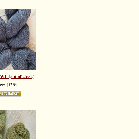
t. (out of stock)
ce:
$17.95