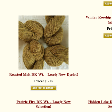
Winter Rosehip
Se
Pri
Roasted Malt DK Wt. - Lovely New Dyelot!
Price:
$17.95
Prairie Fire DK Wt. - Lovely New
Hidden Lake D
Selection!
Se