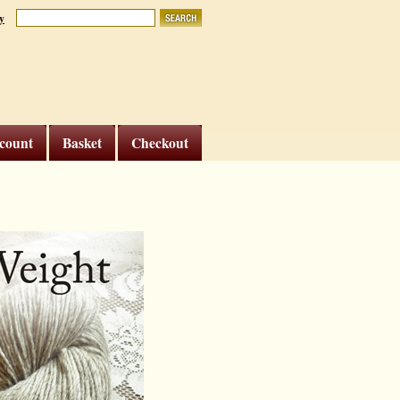
y
count
Basket
Checkout