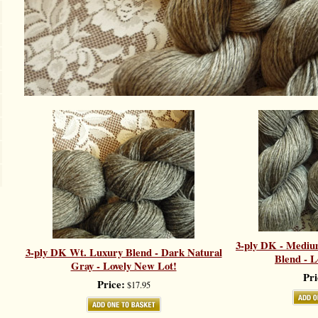
3-ply DK - Mediu
3-ply DK Wt. Luxury Blend - Dark Natural
Blend - L
Gray - Lovely New Lot!
Pri
Price:
$17.95