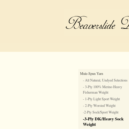
Mule-Spun Yarn
- All Natural, Undyed Selections
- 3-Ply 100% Merino Heavy
Fisherman Weight
- 1-Ply Light Sport Weight
- 2-Ply Worsted Weight
-2-Ply Sock/Sport Weight
-3-Ply DK/Heavy Sock
Weight