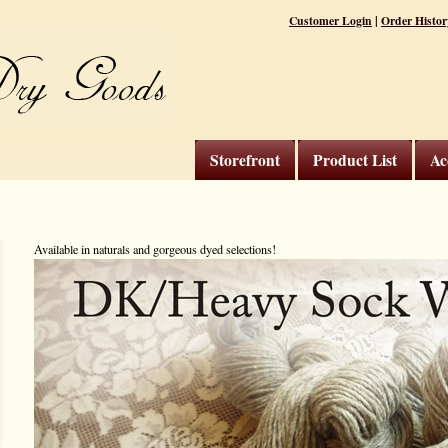
|
Customer Login
Order Histor
Storefront
Product List
Ac
Available in naturals and gorgeous dyed selections!