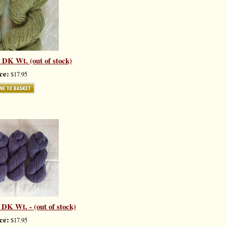
 DK Wt. (out of stock)
ce:
$17.95
DK Wt. - (out of stock)
ce:
$17.95