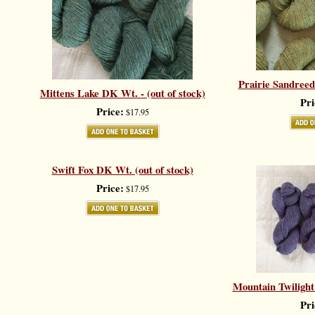
Prairie Sandreed
Mittens Lake DK Wt. - (out of stock)
Pri
Price:
$17.95
Swift Fox DK Wt. (out of stock)
Price:
$17.95
Mountain Twilight 
Pri