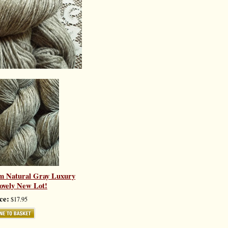
m Natural Gray Luxury
ovely New Lot!
ce:
$17.95