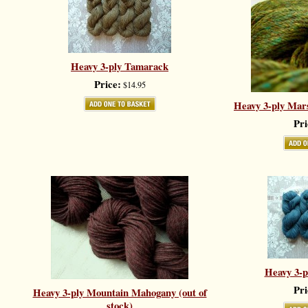
Heavy 3-ply Tamarack
Price:
$14.95
Heavy 3-ply Mars
Pri
Heavy 3-p
Pri
Heavy 3-ply Mountain Mahogany (out of
stock)