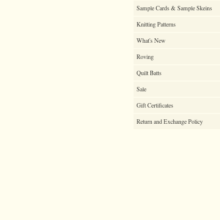
Sample Cards & Sample Skeins
Knitting Patterns
What's New
Roving
Quilt Batts
Sale
Gift Certificates
Return and Exchange Policy