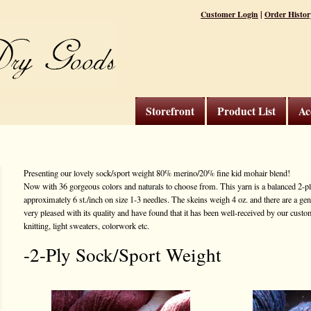
|
Customer Login
Order Histor
Storefront
Product List
Ac
Presenting our lovely sock/sport weight 80% merino/20% fine kid mohair blend!
Now with 36 gorgeous colors and naturals to choose from. This yarn is a balanced 2-ply
approximately 6 st./inch on size 1-3 needles. The skeins weigh 4 oz. and there are a ge
very pleased with its quality and have found that it has been well-received by our custome
knitting, light sweaters, colorwork etc.
-2-Ply Sock/Sport Weight