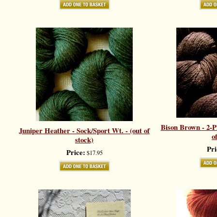
Bison Brown - 2-Pl
Juniper Heather - Sock/Sport Wt. - (out of
o
stock)
Pri
Price:
$17.95