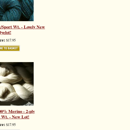
/Sport Wt. - Lovely New
yelot!
ce:
$17.95
00% Merino - 2-ply
 Wt. - New Lot!
ce:
$17.95