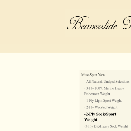
Mule-Spun Yarn
- All Natural, Undyed Selections
- 3-Ply 100% Merino Heavy
Fisherman Weight
- 1-Ply Light Sport Weight
- 2-Ply Worsted Weight
-2-Ply Sock/Sport
Weight
-3-Ply DK/Heavy Sock Weight