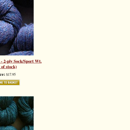
- 2-ply Sock/Sport Wt.
 of stock)
ce:
$17.95