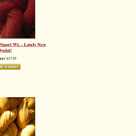
k/Sport Wt. - Lovely New
yelot!
ce:
$17.95