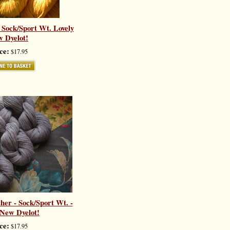
 Sock/Sport Wt. Lovely
 Dyelot!
ce:
$17.95
er - Sock/Sport Wt. -
 New Dyelot!
ce:
$17.95