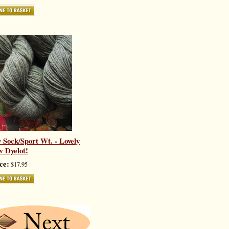
y Sock/Sport Wt. - Lovely
 Dyelot!
ce:
$17.95