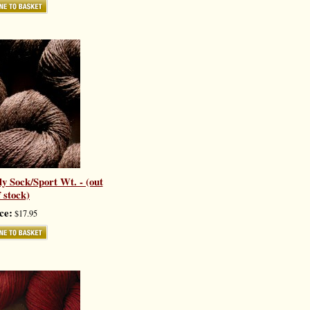
y Sock/Sport Wt. - (out
f stock)
ce:
$17.95