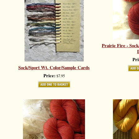
Prairie Fire - Soc
D
Pri
Sock/Sport Wt. Color/Sample Cards
Price:
$7.95