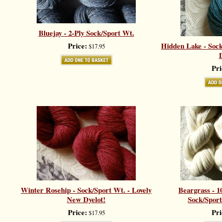
Bluejay - 2-Ply Sock/Sport Wt.
Price:
Hidden Lake - Sock
$17.95
D
Pri
Winter Rosehip - Sock/Sport Wt. - Lovely
Beargrass - 1
New Dyelot!
Sock/Sport
Price:
Pri
$17.95