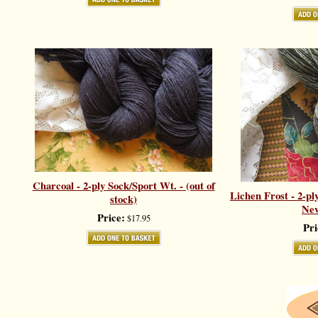
Charcoal - 2-ply Sock/Sport Wt. - (out of
Lichen Frost - 2-pl
stock)
New
Price:
$17.95
Pri