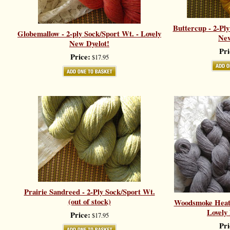
Buttercup - 2-Ply
Globemallow - 2-ply Sock/Sport Wt. - Lovely
New
New Dyelot!
Pri
Price:
$17.95
Prairie Sandreed - 2-Ply Sock/Sport Wt.
(out of stock)
Woodsmoke Heath
Lovely
Price:
$17.95
Pri