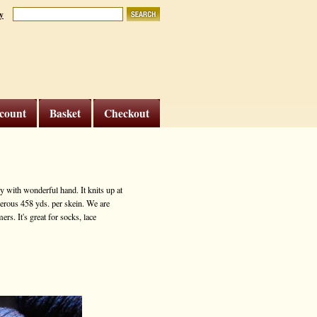
y
count
Basket
Checkout
 with wonderful hand. It knits up at
nerous 458 yds. per skein. We are
rs. It's great for socks, lace