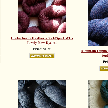
Chokecherry Heather - Sock/Sport Wt. -
Lovely New Dyelot!
Price:
$17.95
Mountain Lupine 
(out
Pri