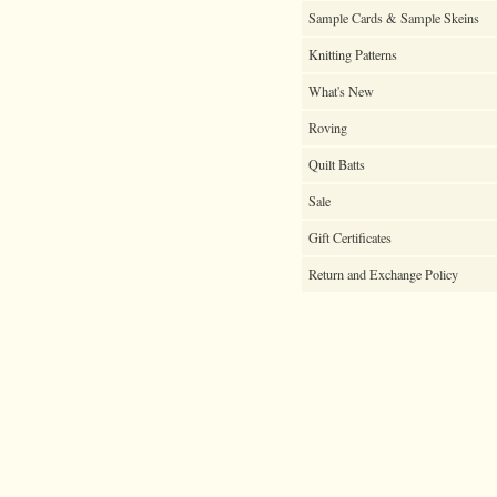
Sample Cards & Sample Skeins
Knitting Patterns
What's New
Roving
Quilt Batts
Sale
Gift Certificates
Return and Exchange Policy