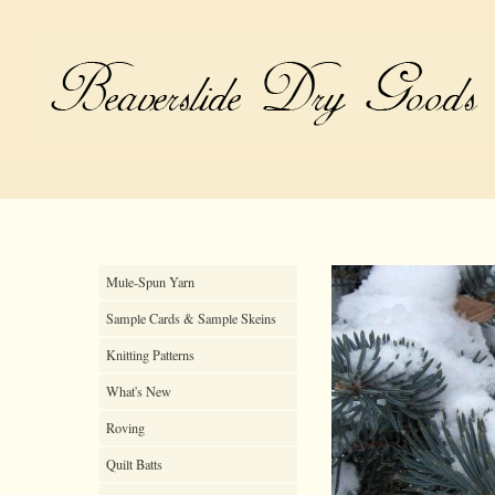
Mule-Spun Yarn
Sample Cards & Sample Skeins
Knitting Patterns
What's New
Roving
Quilt Batts