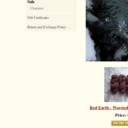
Sale
Clearance
Gift Certificates
Return and Exchange Policy
Red Earth - Worsted
Price:
$