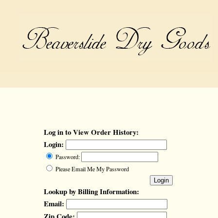
Log in to View Order History:
Login:
Password:
Please Email Me My Password
Lookup by Billing Information:
Email:
Zip Code: