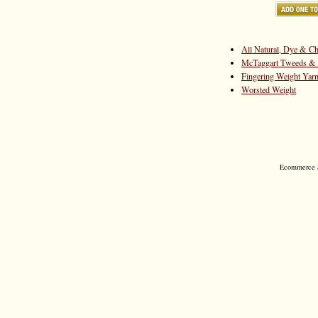
All Natural, Dye & Ch
McTaggart Tweeds & 
Fingering Weight Yar
Worsted Weight
Ecommerce S