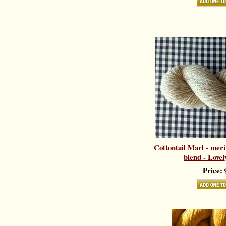
Cottontail Marl - meri
blend - Love
Price:
$