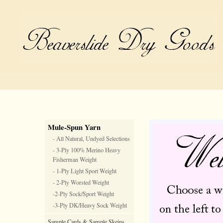
Mule-Spun Yarn
- All Natural, Undyed Selections
- 3-Ply 100% Merino Heavy
Fisherman Weight
- 1-Ply Light Sport Weight
- 2-Ply Worsted Weight
-2-Ply Sock/Sport Weight
-3-Ply DK/Heavy Sock Weight
Sample Cards & Sample Skeins