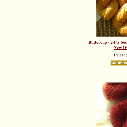
Buttercup - 2-Ply So
New Dy
Price:
$