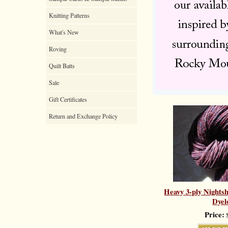
Knitting Patterns
What's New
Roving
Quilt Batts
Sale
Gift Certificates
Return and Exchange Policy
Heavy 3-ply Nights
Dyel
Price:
$