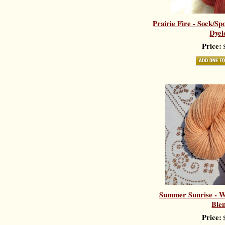
Prairie Fire - Sock/Sp
Dyel
Price:
$
Summer Sunrise - Wo
Ble
Price:
$