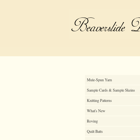
Mule-Spun Yarn
Sample Cards & Sample Skeins
Knitting Patterns
What's New
Roving
Quilt Batts