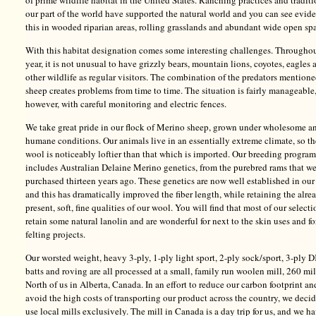
of prime wildlife habitat in the United States. Ranching practices and traditi
our part of the world have supported the natural world and you can see evid
this in wooded riparian areas, rolling grasslands and abundant wide open sp
With this habitat designation comes some interesting challenges. Throughou
year, it is not unusual to have grizzly bears, mountain lions, coyotes, eagles 
other wildlife as regular visitors. The combination of the predators mention
sheep creates problems from time to time. The situation is fairly manageable
however, with careful monitoring and electric fences.
We take great pride in our flock of Merino sheep, grown under wholesome a
humane conditions. Our animals live in an essentially extreme climate, so th
wool is noticeably loftier than that which is imported. Our breeding program
includes Australian Delaine Merino genetics, from the purebred rams that w
purchased thirteen years ago. These genetics are now well established in our
and this has dramatically improved the fiber length, while retaining the alre
present, soft, fine qualities of our wool. You will find that most of our selecti
retain some natural lanolin and are wonderful for next to the skin uses and fo
felting projects.
Our worsted weight, heavy 3-ply, 1-ply light sport, 2-ply sock/sport, 3-ply D
batts and roving are all processed at a small, family run woolen mill, 260 mi
North of us in Alberta, Canada. In an effort to reduce our carbon footprint an
avoid the high costs of transporting our product across the country, we deci
use local mills exclusively. The mill in Canada is a day trip for us, and we h