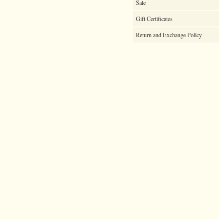
Sale
Gift Certificates
Return and Exchange Policy