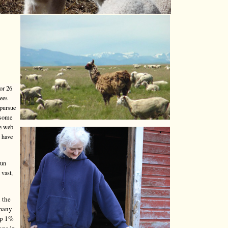
or 26
yees
 pursue
 some
he web
o have
run
 vast,
 the
 many
top 1%