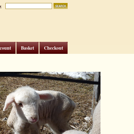
y
count
Basket
Checkout