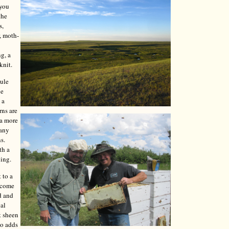
 you
the
s,
, moth-
ng, a
knit.
mule
le
 a
rns are
 a more
Many
s.
th a
ning.
 to a
y come
d and
cal
t sheen
so adds