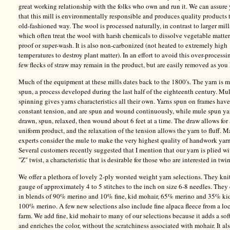
great working relationship with the folks who own and run it. We can assure
that this mill is environmentally responsible and produces quality products 
old-fashioned way. The wool is processed naturally, in contrast to larger mill
which often treat the wool with harsh chemicals to dissolve vegetable matter
proof or super-wash. It is also non-carbonized (not heated to extremely high
temperatures to destroy plant matter). In an effort to avoid this over-processi
few flecks of straw may remain in the product, but are easily removed as you 
Much of the equipment at these mills dates back to the 1800's. The yarn is 
spun, a process developed during the last half of the eighteenth century. Mu
spinning gives yarns characteristics all their own. Yarns spun on frames have
constant tension, and are spun and wound continuously, while mule spun ya
drawn, spun, relaxed, then wound about 6 feet at a time. The draw allows for
uniform product, and the relaxation of the tension allows the yarn to fluff. 
experts consider the mule to make the very highest quality of handwork yarn
Several customers recently suggested that I mention that our yarn is plied wi
"Z" twist, a characteristic that is desirable for those who are interested in twi
We offer a plethora of lovely 2-ply worsted weight yarn selections. They knit
gauge of approximately 4 to 5 stitches to the inch on size 6-8 needles. The
in blends of 90% merino and 10% fine, kid mohair, 65% merino and 35% ki
100% merino. A few new selections also include fine alpaca fleece from a lo
farm. We add fine, kid mohair to many of our selections because it adds a sof
and enriches the color, without the scratchiness associated with mohair. It al