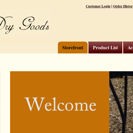
|
Customer Login
Order Histor
Storefront
Product List
Ac