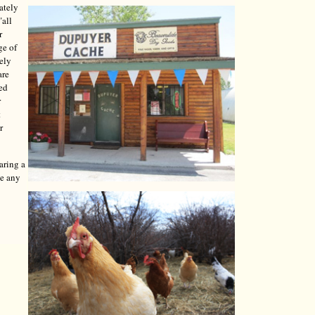
ately
"all
r
ge of
tely
are
red
r
t
r
aring a
ve any