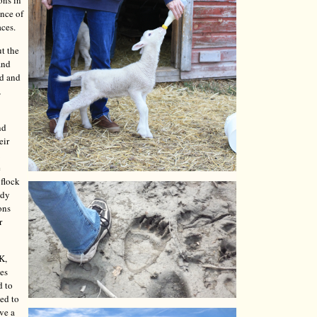
ons in
ence of
aces.
t the
and
ed and
,
nd
eir
e
 flock
ady
ons
r
K,
les
d to
ded to
ave a