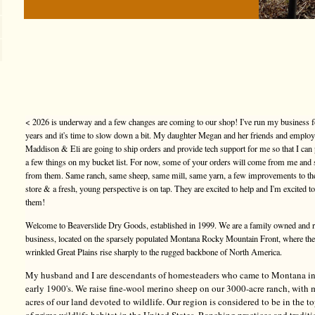
< 2026 is underway and a few changes are coming to our shop! I've run my business f
years and it's time to slow down a bit. My daughter Megan and her friends and emplo
Maddison & Eli are going to ship orders and provide tech support for me so that I can
a few things on my bucket list. For now, some of your orders will come from me and
from them. Same ranch, same sheep, same mill, same yarn, a few improvements to t
store & a fresh, young perspective is on tap. They are excited to help and I'm excited t
them!
Welcome to Beaverslide Dry Goods, established in 1999. We are a family owned and 
business, located on the sparsely populated Montana Rocky Mountain Front, where the
wrinkled Great Plains rise sharply to the rugged backbone of North America.
My husband and I are descendants of homesteaders who came to Montana in
early 1900's. We raise fine-wool merino sheep on our 3000-acre ranch, with
acres of our land devoted to wildlife. Our region is considered to be in the 