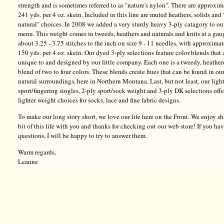
strength and is sometimes referred to as "nature's nylon". There are approxim
241 yds. per 4 oz. skein. Included in this line are muted heathers, solids and 
natural" choices. In 2008 we added a very sturdy heavy 3-ply catagory to ou
menu. This weight comes in tweeds, heathers and naturals and knits at a gau
about 3.25 - 3.75 stitches to the inch on size 9 - 11 needles, with approxima
150 yds. per 4 oz. skein. Our dyed 3-ply selections feature color blends that 
unique to and designed by our little company. Each one is a tweedy, heathe
blend of two to four colors. These blends create hues that can be found in ou
natural surroundings, here in Northern Montana. Last, but not least, our ligh
sport/fingering singles, 2-ply sport/sock weight and 3-ply DK selections offe
lighter weight choices for socks, lace and fine fabric designs.
To make our long story short, we love our life here on the Front. We enjoy sh
bit of this life with you and thanks for checking out our web store! If you ha
questions, I will be happy to try to answer them.
Warm regards,
Leanne