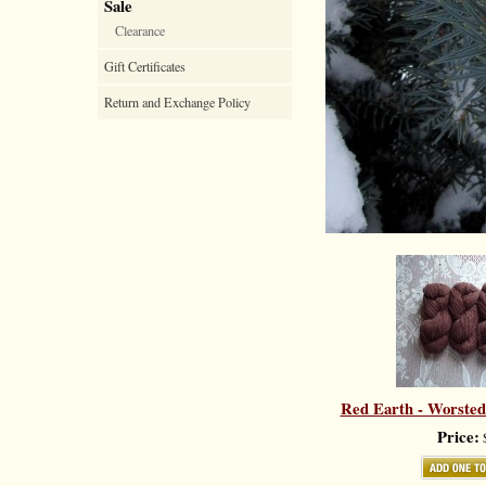
Sale
Clearance
Gift Certificates
Return and Exchange Policy
Red Earth - Worsted
Price:
$