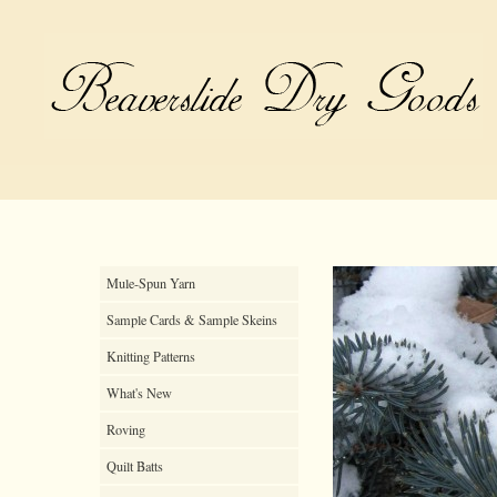
Mule-Spun Yarn
Sample Cards & Sample Skeins
Knitting Patterns
What's New
Roving
Quilt Batts