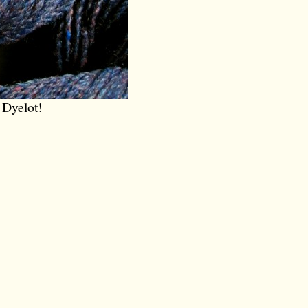
 Dyelot!