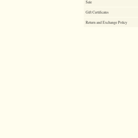
Sale
Gift Certificates
Return and Exchange Policy