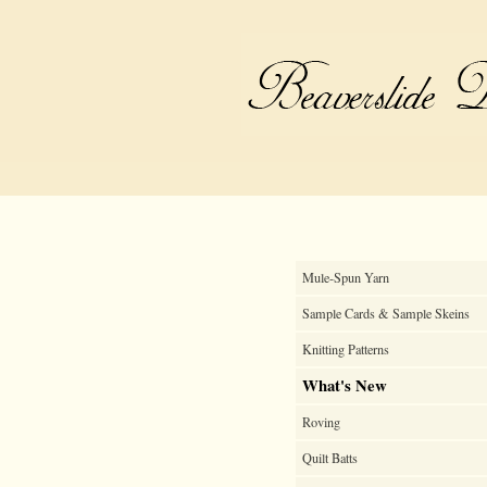
Mule-Spun Yarn
Sample Cards & Sample Skeins
Knitting Patterns
What's New
Roving
Quilt Batts