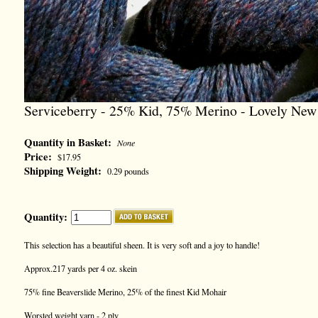
Serviceberry - 25% Kid, 75% Merino - Lovely New
Quantity in Basket:
None
Price:
$17.95
Shipping Weight:
0.29 pounds
Quantity:
This selection has a beautiful sheen. It is very soft and a joy to handle!
Approx.217 yards per 4 oz. skein
75% fine Beaverslide Merino, 25% of the finest Kid Mohair
Worsted weight yarn - 2 ply