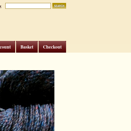
y
count
Basket
Checkout