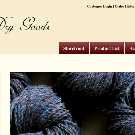
|
Customer Login
Order Histor
Storefront
Product List
Ac