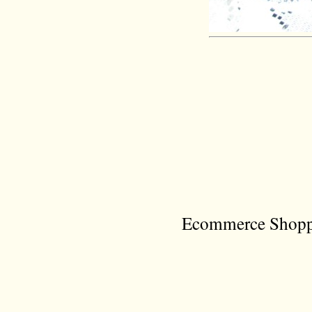
Ecommerce Shoppi