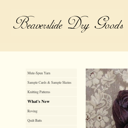
Mule-Spun Yarn
Sample Cards & Sample Skeins
Knitting Patterns
What's New
Roving
Quilt Batts