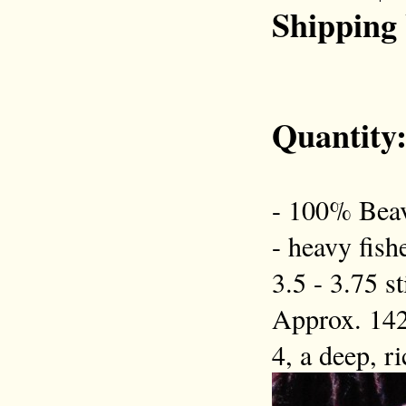
Shipping
Quantity
- 100% Beav
- heavy fish
3.5 - 3.75 s
Approx. 142
4, a deep, r