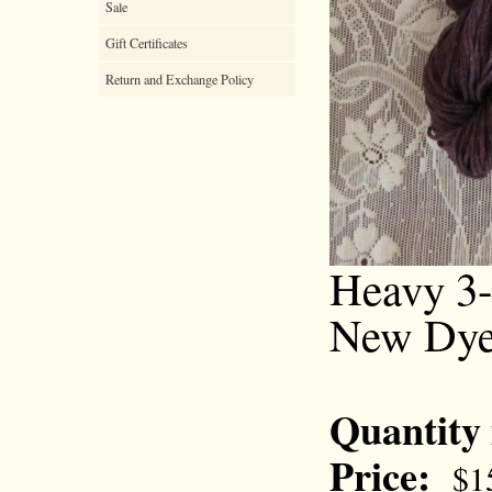
Sale
Gift Certificates
Return and Exchange Policy
Heavy 3-
New Dye
Quantity
Price:
$1