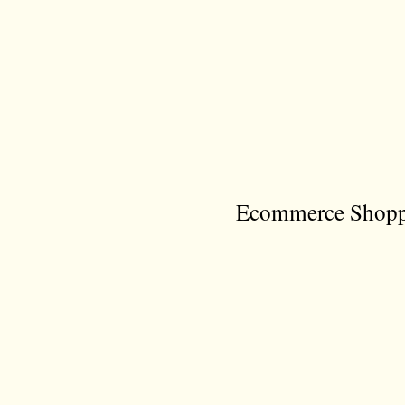
Ecommerce Shoppi