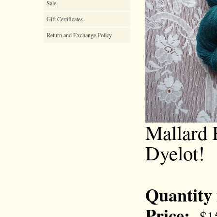
Sale
Gift Certificates
Return and Exchange Policy
Mallard 
Dyelot!
Quantity
Price:
$1