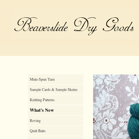
Mule-Spun Yarn
Sample Cards & Sample Skeins
Knitting Patterns
What's New
Roving
Quilt Batts