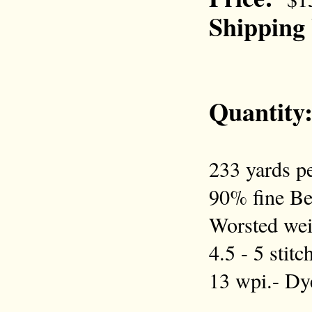
Shipping
Quantity
233 yards pe
90% fine Be
Worsted wei
4.5 - 5 stit
13 wpi.- D