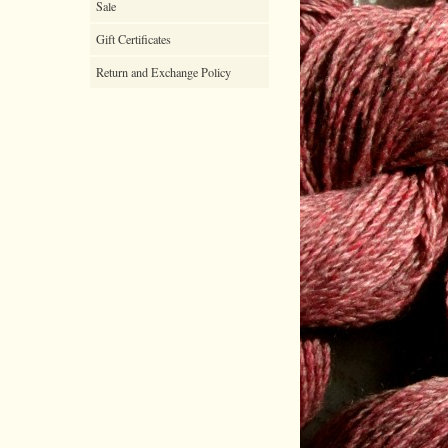
Sale
Gift Certificates
Return and Exchange Policy