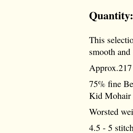
Quantity
This selecti
smooth and a
Approx.217 
75% fine Be
Kid Mohair
Worsted weig
4.5 - 5 stitc