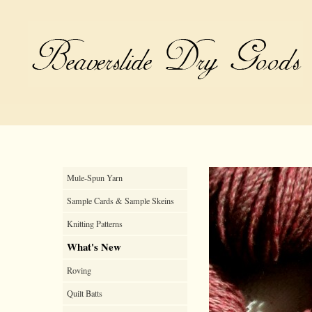
Mule-Spun Yarn
Sample Cards & Sample Skeins
Knitting Patterns
What's New
Roving
Quilt Batts