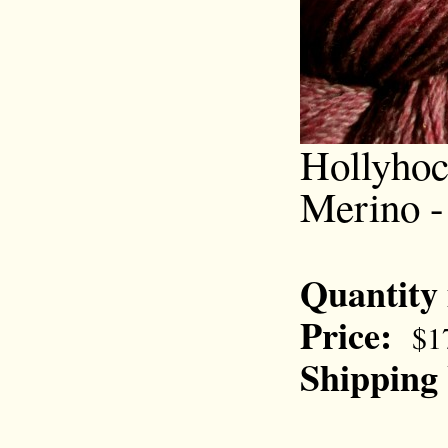
Hollyhoc
Merino -
Quantity
Price:
$1
Shipping