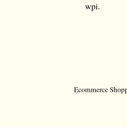
wpi.
Ecommerce Shoppi