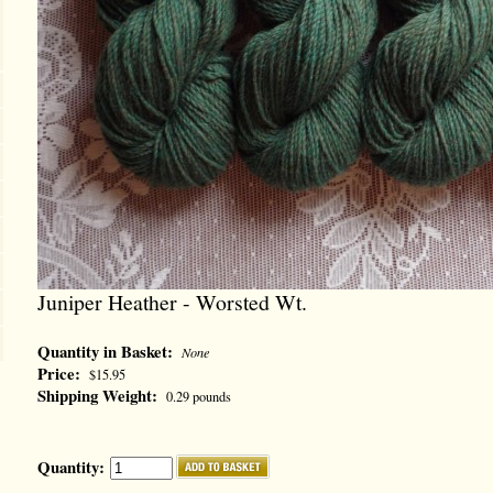
Juniper Heather - Worsted Wt.
Quantity in Basket:
None
Price:
$15.95
Shipping Weight:
0.29 pounds
Quantity: