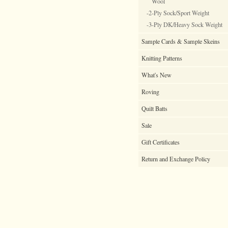
Wool
-2-Ply Sock/Sport Weight
-3-Ply DK/Heavy Sock Weight
Sample Cards & Sample Skeins
Knitting Patterns
What's New
Roving
Quilt Batts
Sale
Gift Certificates
Return and Exchange Policy