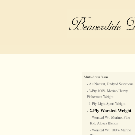
Mule-Spun Yarn
- All Natural, Undyed Selections
- 3-Ply 100% Merino Heavy
Fisherman Weight
- 1-Ply Light Sport Weight
- 2-Ply Worsted Weight
- Worsted Wt. Merino, Fine
Kid, Alpaca Blends
- Worsted Wt. 100% Merino