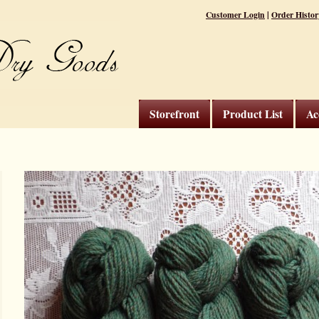
|
Customer Login
Order Histor
Storefront
Product List
Ac