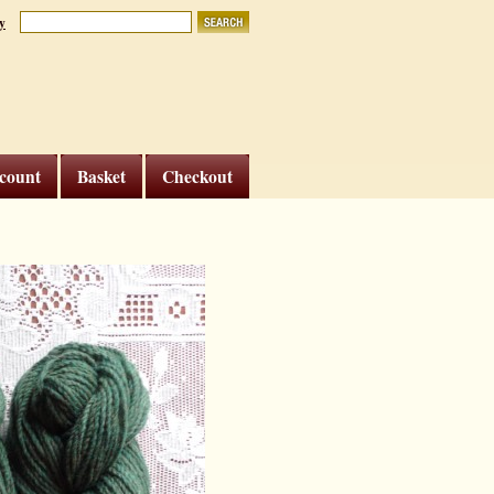
y
count
Basket
Checkout