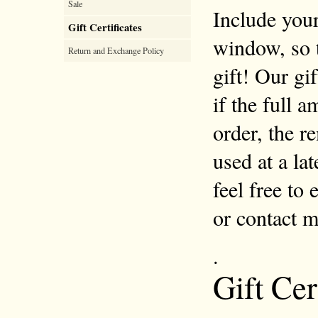
Sale
Include your
Gift Certificates
window, so 
Return and Exchange Policy
gift! Our gi
if the full 
order, the r
used at a la
feel free to
or contact 
.
Gift Cer