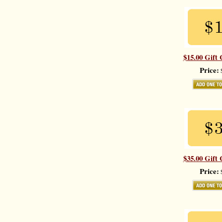
$15.00 Gift 
Price:
$
$35.00 Gift 
Price:
$