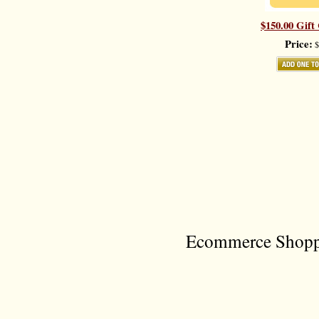
$150.00 Gift 
Price:
$
Ecommerce Shoppi