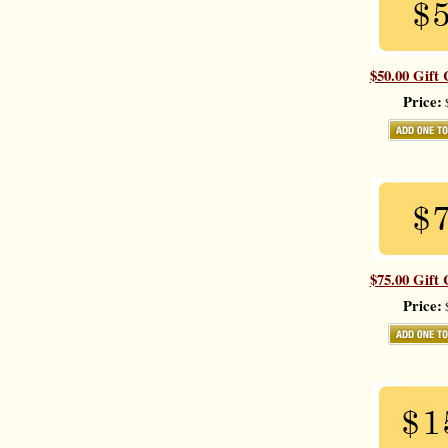
$50.00 Gift 
Price:
$
$75.00 Gift 
Price:
$