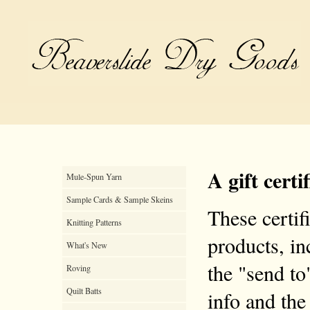
A gift certi
Mule-Spun Yarn
Sample Cards & Sample Skeins
These certif
Knitting Patterns
products, inc
What's New
the "send to
Roving
Quilt Batts
info and the