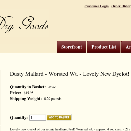
|
Customer Login
Order Histor
Storefront
Product List
Ac
Dusty Mallard - Worsted Wt. - Lovely New Dyelot!
Quantity in Basket:
None
Price:
$15.95
Shipping Weight:
0.29 pounds
Quantity:
Lovely new dyelot of our iconic heathered teal! Worsted wt. - approx. 4 oz. skein - 21