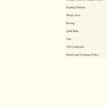
Knitting Patterns
What's New
Roving
Quilt Batts
Sale
Gift Certificates
Return and Exchange Policy