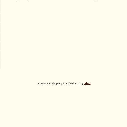
Ecommerce Shopping Cart Software by
Miva