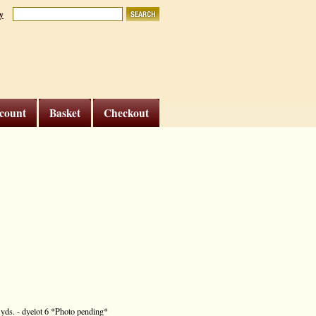
y
count
Basket
Checkout
7 yds. - dyelot 6 *Photo pending*