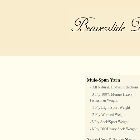
Mule-Spun Yarn
- All Natural, Undyed Selections
- 3-Ply 100% Merino Heavy
Fisherman Weight
- 1-Ply Light Sport Weight
- 2-Ply Worsted Weight
-2-Ply Sock/Sport Weight
-3-Ply DK/Heavy Sock Weight
Sample Cards & Sample Skeins