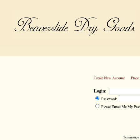
Create New Account
Place
Login:
Password:
Please Email Me My Pas
Ecommerce S