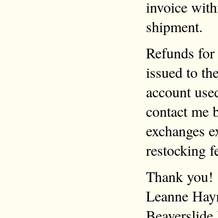
invoice with
shipment.
Refunds for 
issued to th
account use
contact me b
exchanges ex
restocking f
Thank you!
Leanne Hay
Beaverslide