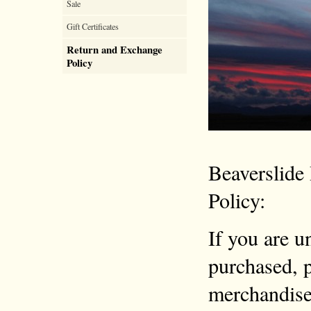
Sale
Gift Certificates
Return and Exchange
Policy
Beaverslide
Policy:
If you are u
purchased, p
merchandise