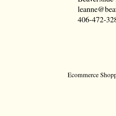
leanne@bea
406-472-32
Ecommerce Shoppi