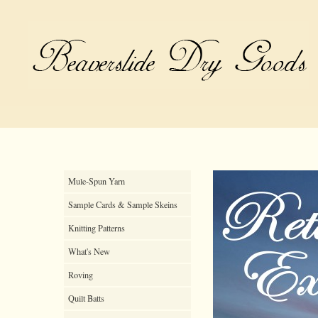
Mule-Spun Yarn
Sample Cards & Sample Skeins
Knitting Patterns
What's New
Roving
Quilt Batts