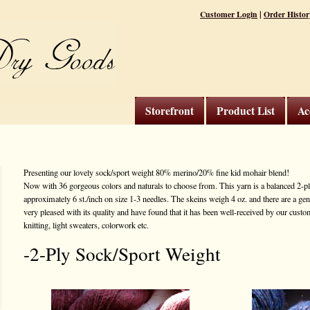
|
Customer Login
Order Histor
Storefront
Product List
Ac
Presenting our lovely sock/sport weight 80% merino/20% fine kid mohair blend!
Now with 36 gorgeous colors and naturals to choose from. This yarn is a balanced 2-ply
approximately 6 st./inch on size 1-3 needles. The skeins weigh 4 oz. and there are a ge
very pleased with its quality and have found that it has been well-received by our custome
knitting, light sweaters, colorwork etc.
-2-Ply Sock/Sport Weight