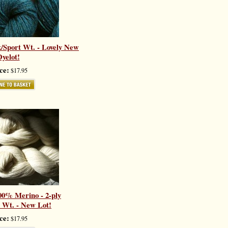
/Sport Wt. - Lovely New
yelot!
ce:
$17.95
00% Merino - 2-ply
 Wt. - New Lot!
ce:
$17.95