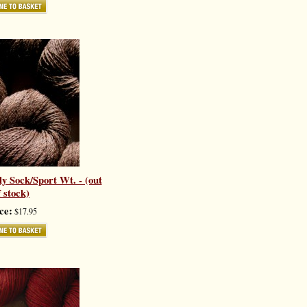
y Sock/Sport Wt. - (out
f stock)
ce:
$17.95