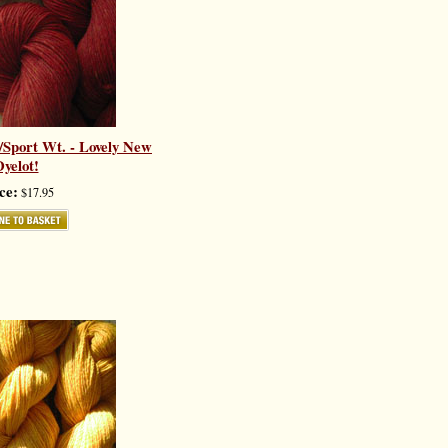
k/Sport Wt. - Lovely New
yelot!
ce:
$17.95