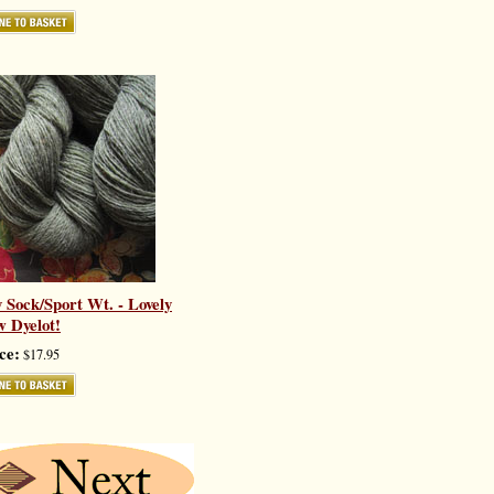
y Sock/Sport Wt. - Lovely
 Dyelot!
ce:
$17.95