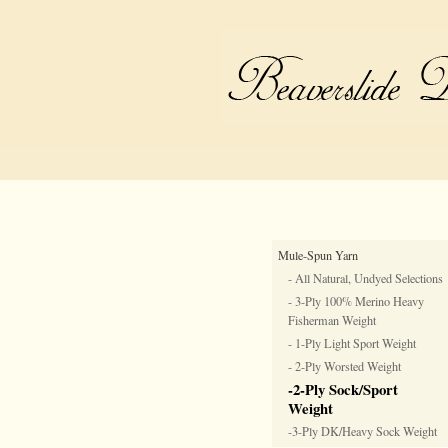
Mule-Spun Yarn
- All Natural, Undyed Selections
- 3-Ply 100% Merino Heavy
Fisherman Weight
- 1-Ply Light Sport Weight
- 2-Ply Worsted Weight
-2-Ply Sock/Sport
Weight
-3-Ply DK/Heavy Sock Weight