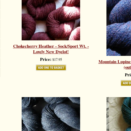
Chokecherry Heather - Sock/Sport Wt. -
Lovely New Dyelot!
Price:
$17.95
Mountain Lupine 
(out
Pri