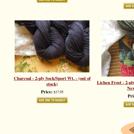
Charcoal - 2-ply Sock/Sport Wt. - (out of
Lichen Frost - 2-pl
stock)
New
Price:
$17.95
Pri