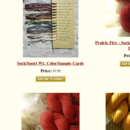
Prairie Fire - Soc
D
Pri
Sock/Sport Wt. Color/Sample Cards
Price:
$7.95