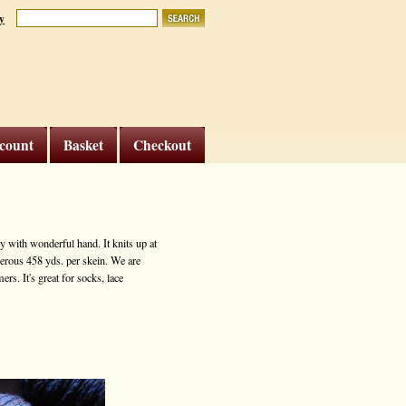
y
count
Basket
Checkout
 with wonderful hand. It knits up at
nerous 458 yds. per skein. We are
rs. It's great for socks, lace