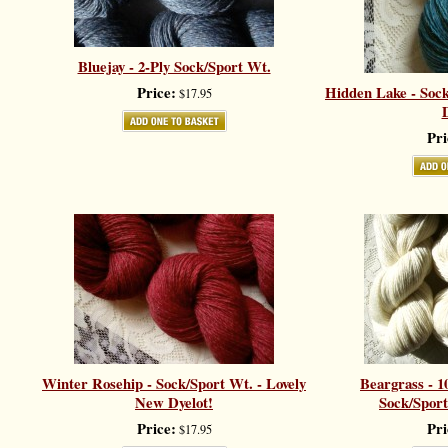
Bluejay - 2-Ply Sock/Sport Wt.
Price:
Hidden Lake - Sock
$17.95
D
Pri
Winter Rosehip - Sock/Sport Wt. - Lovely
Beargrass - 1
New Dyelot!
Sock/Sport
Price:
Pri
$17.95