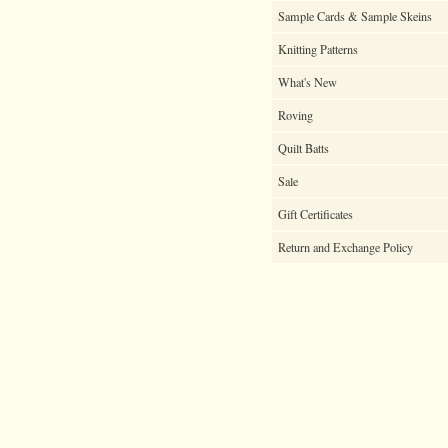
Sample Cards & Sample Skeins
Knitting Patterns
What's New
Roving
Quilt Batts
Sale
Gift Certificates
Return and Exchange Policy