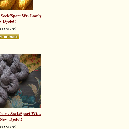
 Sock/Sport Wt. Lovely
 Dyelot!
ce:
$17.95
er - Sock/Sport Wt. -
 New Dyelot!
ce:
$17.95