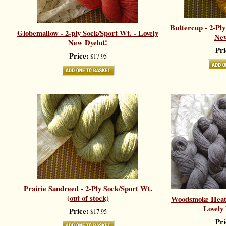
Buttercup - 2-Ply
Globemallow - 2-ply Sock/Sport Wt. - Lovely
New
New Dyelot!
Pri
Price:
$17.95
Prairie Sandreed - 2-Ply Sock/Sport Wt.
(out of stock)
Woodsmoke Heath
Lovely
Price:
$17.95
Pri