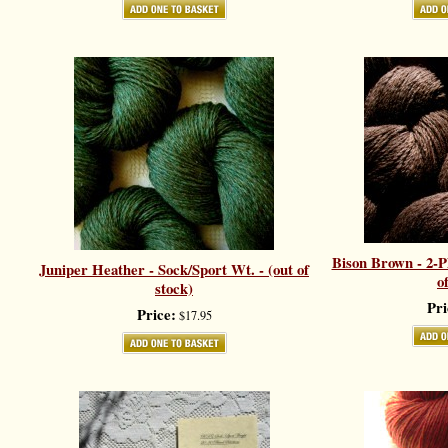
Bison Brown - 2-Pl
Juniper Heather - Sock/Sport Wt. - (out of
o
stock)
Pri
Price:
$17.95