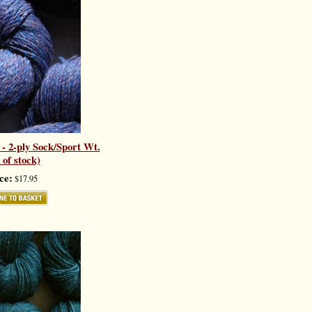
- 2-ply Sock/Sport Wt.
 of stock)
ce:
$17.95